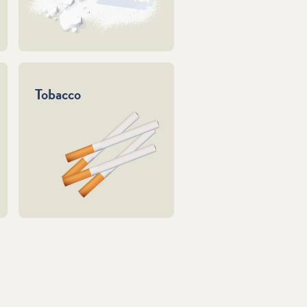
Tobacco