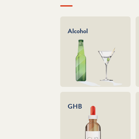
Alcohol
GHB