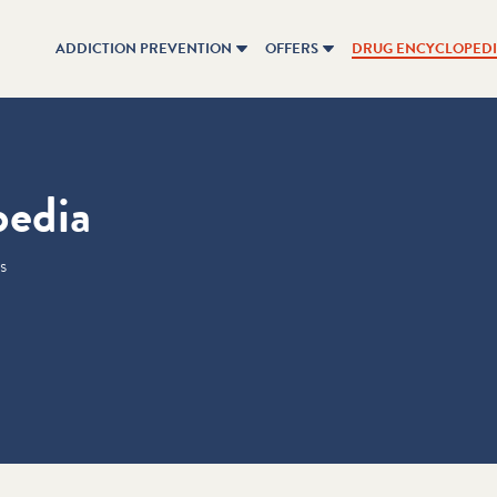
ADDICTION PREVENTION
OFFERS
DRUG ENCYCLOPED
pedia
s