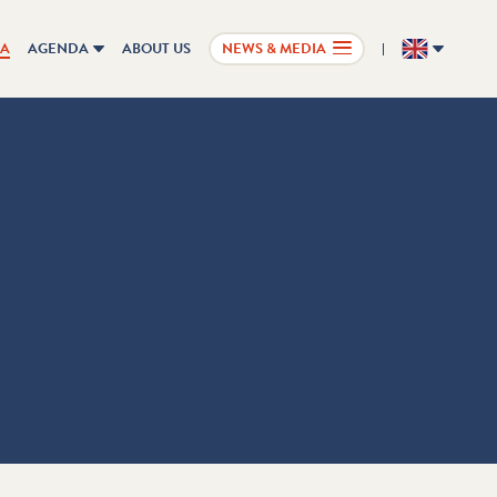
IA
AGENDA
ABOUT US
NEWS & MEDIA
EN