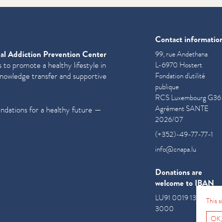
Contact informatio
al Addiction Prevention Center
99, rue Andethana
 to promote a healthy lifestyle in
L-6970 Hostert
knowledge transfer and supportive
Fondation d'utilité
publique
RCS Luxembourg G36
Agrément SANTE
undations for a healthy future —
2026/07
(+352)-49-77-77-1
info@cnapa.lu
Donations are
welcome to IBAN
LU91 0019 1300 085
This 
3000
OK,