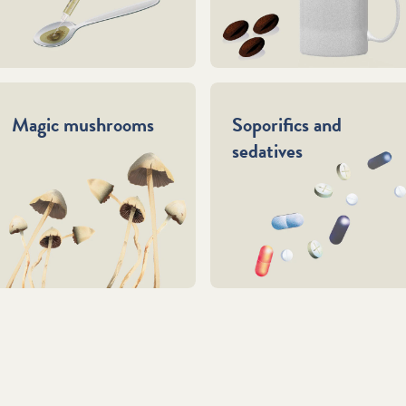
Magic mushrooms
Soporifics and
sedatives