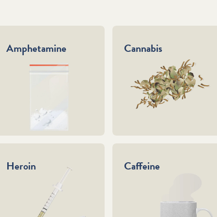
Amphetamine
Cannabis
Heroin
Caffeine