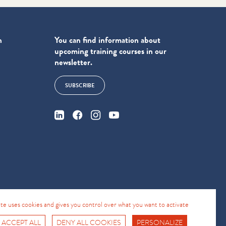
n
You can find information about
upcoming training courses in our
newsletter.
SUBSCRIBE
4
site uses cookies and gives you control over what you want to activate
 ACCEPT ALL
DENY ALL COOKIES
PERSONALIZE