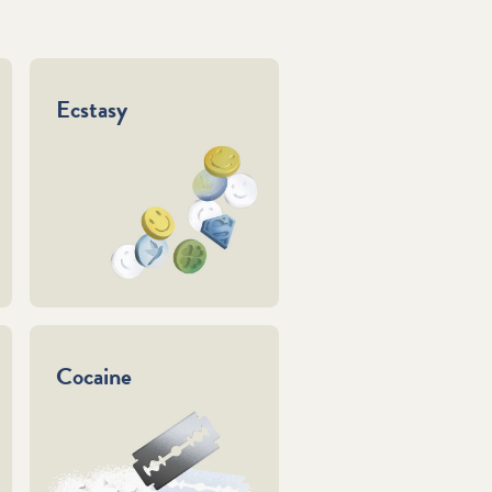
Ecstasy
Cocaine