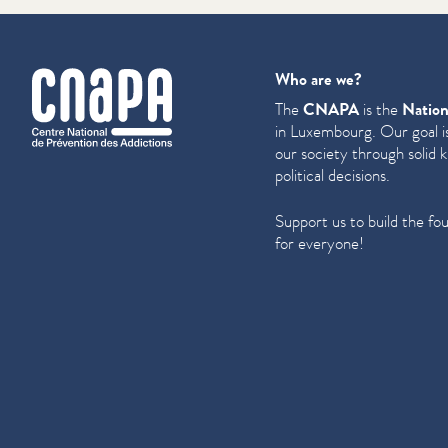
cnapa
Who are we?
The
CNAPA
is the
Nation
in Luxembourg. Our goal is
our society through solid 
political decisions.
Support us to build the fo
for everyone!