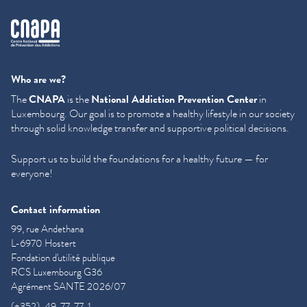
cnapa
Who are we?
The
CNAPA
is the
National Addiction Prevention Center
in
Luxembourg. Our goal is to promote a healthy lifestyle in our society
through solid knowledge transfer and supportive political decisions.
Support us to build the foundations for a healthy future — for
everyone!
Contact information
99, rue Andethana
L-6970 Hostert
Fondation d'utilité publique
RCS Luxembourg G36
Agrément SANTE 2026/07
(+352)-49-77-77-1