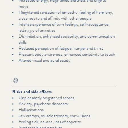
Increased energy, heightened alertness and urge to
move
Heightened sensation of empathy, feeling of harmony,
closeness to and affinity with other people
Intense experience of own feelings, self-acceptance,
letting go of anxieties
Dis­in­hi­bi­tion, enhanced sociability, and com­mu­ni­ca­tion
skills
Reduced perception of fatigue, hunger and thirst
Pleasant body awareness, enhanced sensitivity to touch
Altered visual and aural acuity
Risks and side effects
Unpleas­ant­ly heightened senses
Anxiety, psychotic disorders
Hal­lu­ci­na­tions
Jaw cramps, muscle tremors, convulsions
Feeling sick, nausea, loss of appetite
Increased blood pressure