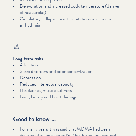
Dehydration and increased body temperature (danger
of heatstroke)
Circulatory collapse, heart pal­pi­ta­tions and cardiac
arrhythmia
Long-term risks
Addiction
Sleep disorders and poor con­cen­tra­tion
Depression
Reduced intel­lec­tu­al capacity
Headaches, muscle stiffness
Liver, kidney and heart damage
Good to know …
For many years it was said that MDMA had been
developed as long ago as 1912 by the phar­ma­ceu­ti­cal