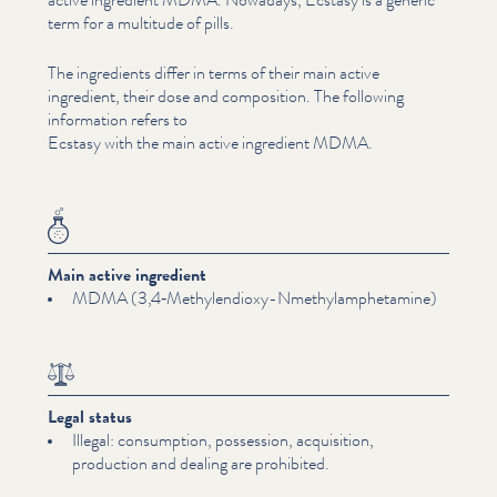
term for a multitude of pills.
The ingredients differ in terms of their main active
ingredient, their dose and composition. The following
information refers to
Ecstasy with the main active ingredient MDMA.
Main active ingredient
MDMA (3,4‑Methylendioxy-Nmethylamphetamine)
Legal status
Illegal: consumption, possession, acquisition,
production and dealing are prohibited.