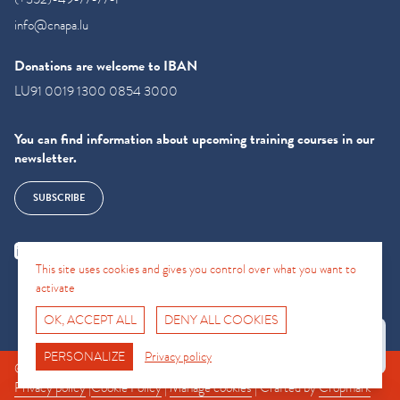
info@cnapa.lu
Donations are welcome to IBAN
LU91 0019 1300 0854 3000
You can find information about upcoming training courses in our
newsletter.
SUBSCRIBE
This site uses cookies and gives you control over what you want to
activate
OK, ACCEPT ALL
DENY ALL COOKIES
Fro No
Support Hotline
PERSONALIZE
Privacy policy
© CNAPA 2024, all rights reserved |
Legal information
|
Terms of use
|
Privacy policy
|
Cookie Policy
|
Manage cookies
| Crafted by
Cropmark