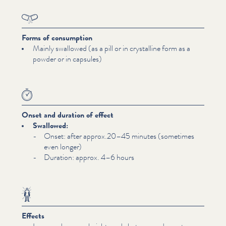
Forms of consumption
Mainly swallowed (as a pill or in crystalline form as a
powder or in capsules)
Onset and duration of effect
Swallowed:
Onset: after approx.20–45 minutes (sometimes
even longer)
Duration: approx. 4–6 hours
Effects