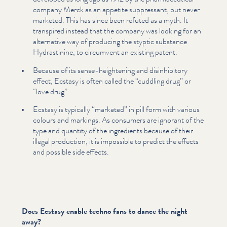
company Merck as an appetite suppressant, but never
marketed. This has since been refuted as a myth. It
transpired instead that the company was looking for an
alternative way of producing the styptic substance
Hydras­ti­nine, to circumvent an existing patent.
Because of its sense-heightening and dis­in­hibito­ry
effect, Ecstasy is often called the
“
cuddling drug” or
“
love drug”.
Ecstasy is typically
“
marketed” in pill form with various
colours and markings. As consumers are ignorant of the
type and quantity of the ingredients because of their
illegal production, it is impossible to predict the effects
and possible side effects.
Does Ecstasy enable techno fans to dance the night
away?