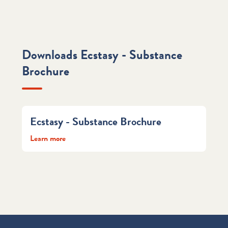
Downloads Ecstasy - Substance
Brochure
Ecstasy - Substance Brochure
Learn more