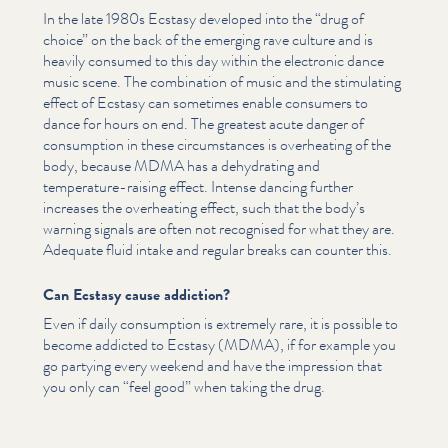
In the late 1980s Ecstasy developed into the
“
drug of
choice” on the back of the emerging rave culture and is
heavily consumed to this day within the electronic dance
music scene. The combination of music and the stimulating
effect of Ecstasy can sometimes enable consumers to
dance for hours on end. The greatest acute danger of
consumption in these cir­cum­stances is overheating of the
body, because MDMA has a dehydrating and
temperature-raising effect. Intense dancing further
increases the overheating effect, such that the body’s
warning signals are often not recognised for what they are.
Adequate fluid intake and regular breaks can counter this.
Can Ecstasy cause addiction?
Even if daily consumption is extremely rare, it is possible to
become addicted to Ecstasy (MDMA), if for example you
go partying every weekend and have the impression that
you only can
“
feel good” when taking the drug.