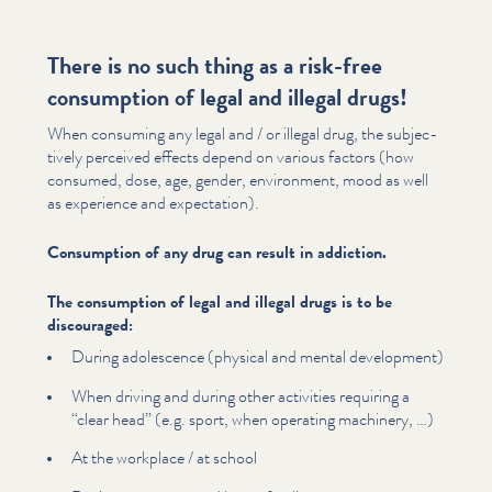
There is no such thing as a risk-free
consumption of legal and illegal drugs!
When consuming any legal and / or illegal drug, the sub­jec­
tive­ly perceived effects depend on various factors (how
consumed, dose, age, gender, environment, mood as well
as experience and expectation).
Consumption of any drug can result in addiction.
The consumption of legal and illegal drugs is to be
discouraged:
During adolescence (physical and mental development)
When driving and during other activities requiring a
“
clear head” (e.g. sport, when operating machinery, …)
At the workplace / at school