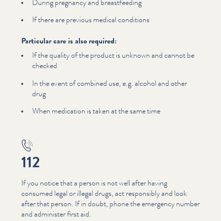
During pregnancy and breast­feed­ing
If there are previous medical conditions
Particular care is also required:
If the quality of the product is unknown and cannot be
checked
In the event of combined use, e.g. alcohol and other
drug
When medication is taken at the same time
112
If you notice that a person is not well after having
consumed legal or illegal drugs, act responsibly and look
after that person. If in doubt, phone the emergency number
and administer first aid.