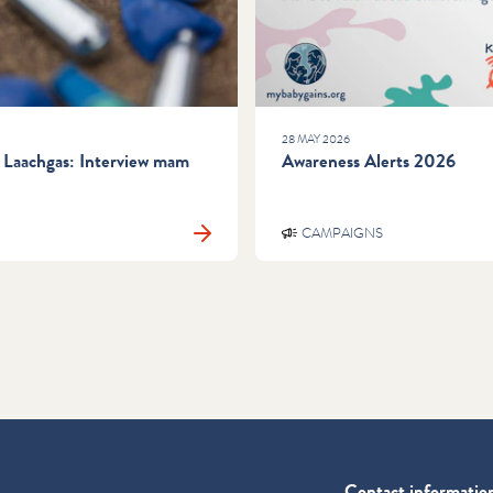
28 MAY 2026
 Laachgas: Interview mam
Awareness Alerts 2026
CAMPAIGNS
Contact informatio