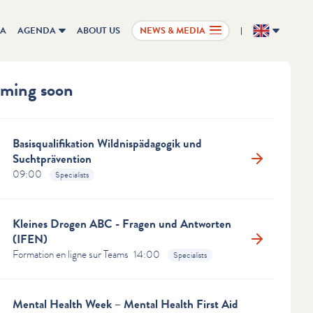
IA
AGENDA
ABOUT US
NEWS & MEDIA
EN
ming soon
Basisqualifikation Wildnispädagogik und
Suchtprävention
09:00
Specialists
ous
Next
ldren's eyes shine
Kleines Drogen ABC - Fragen und Antworten
htest offline
(IFEN)
Formation en ligne sur Teams
14:00
Specialists
en between the ages of 0 and 5 need real-life
ences and interactions.
Mental Health Week – Mental Health First Aid