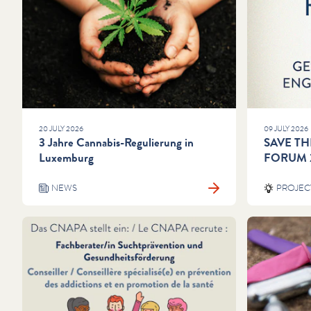
20 JULY 2026
09 JULY 2026
3 Jahre Cannabis-Regulierung in
SAVE TH
Luxemburg
FORUM 
NEWS
PROJEC