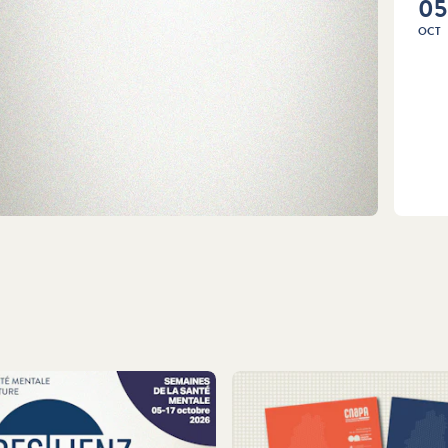
05
OCT
LEA