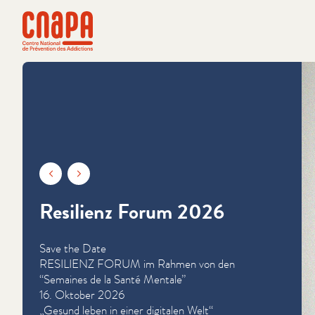
Skip directly to content
Cookies management panel
cnapa
Previous
Next
Resilienz Forum 2026
Save the Date
RESILIENZ FORUM im Rahmen von den ​
“Semaines de la Santé Mentale”
16. Oktober 2026
„Gesund leben in einer digitalen Welt“