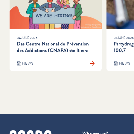
04 JUNE 2026
01 JUNE 2026
Das Centre National de Prévention
Partydrog
des Addictions (CNAPA) stellt ein:
100,7
NEWS
NEWS
cnapa
Who are we?