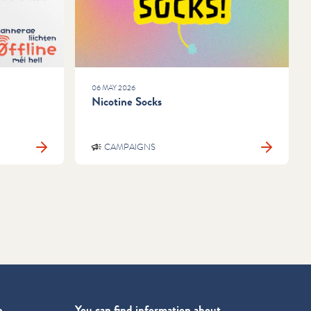
06 MAY 2026
Nicotine Socks
CAMPAIGNS
n
You can find information about