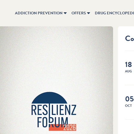
ADDICTION PREVENTION
OFFERS
DRUG ENCYCLOPED
Co
18
AUG
Previ
Chi
05
brig
OCT
Childr
experi