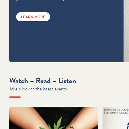
LEARN MORE
Watch – Read – Listen
Take a look at the latest events