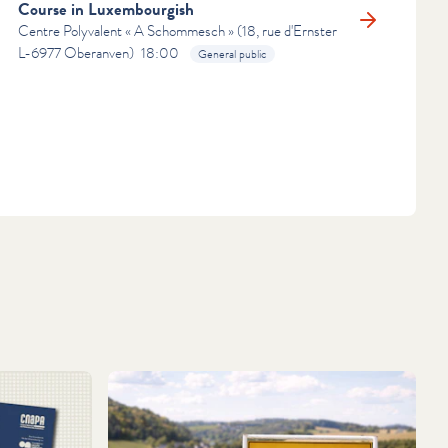
Course in Luxembourgish
Centre Polyvalent « A Schommesch » (18, rue d'Ernster
RN MORE
L-6977 Oberanven)
18:00
General public