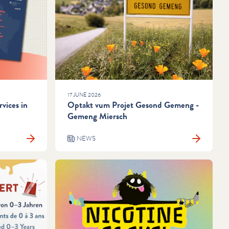
17 JUNE 2026
vices in
Optakt vum Projet Gesond Gemeng -
Gemeng Miersch
NEWS