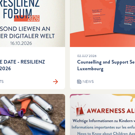
02 JULY 2026
E DATE - RESILIENZ
Counselling and Support Ser
2026
Luxembourg
TS
NEWS