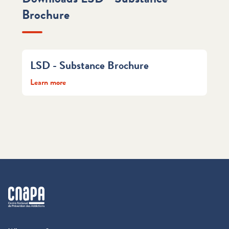
Brochure
LSD - Substance Brochure
Learn more
cnapa