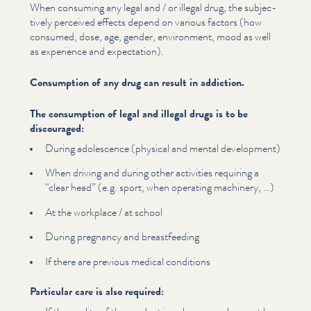
When consuming any legal and / or illegal drug, the sub­jec­
tive­ly perceived effects depend on various factors (how
consumed, dose, age, gender, environment, mood as well
as experience and expectation).
Consumption of any drug can result in addiction.
The consumption of legal and illegal drugs is to be
discouraged:
During adolescence (physical and mental development)
When driving and during other activities requiring a
“
clear head” (e.g. sport, when operating machinery, …)
At the workplace / at school
During pregnancy and breast­feed­ing
If there are previous medical conditions
Particular care is also required: