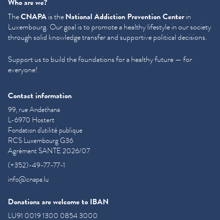
Who are we?
The
CNAPA
is the
National Addiction Prevention Center
in
Luxembourg. Our goal is to promote a healthy lifestyle in our society
through solid knowledge transfer and supportive political decisions.
Support us to build the foundations for a healthy future — for
everyone!
Contact information
99, rue Andethana
L-6970 Hostert
Fondation d'utilité publique
RCS Luxembourg G36
Agrément SANTE 2026/07
(+352)-49-77-77-1
info@cnapa.lu
Donations are welcome to IBAN
LU91 0019 1300 0854 3000