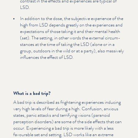
contrast in the effects and experiences are typical of
LSD.
In addition to the dose, the subjective experience of the
high from LSD depends greatly on the experiences and
expec­ta­tions of those taking it and their mental health
(set). The setting, in other words the external cir­cum­
stances at the time of taking the LSD (alone or in a
group, outdoors in the wild or at a party), also massively
influences the effect of LSD.
What is a bad trip?
A bad trip is described as frightening experiences inducing
very high levels of fear during a high. Confusion, anxious
states, panic attacks and terrifying visions (paranoid
perception disorders) are some of the side effects that can
occur. Expe­ri­enc­ing a bad trip is more likely with a less
favourable set and setting. LSD works like an extreme