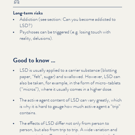
Long-term risks
Addiction (see section: Can you become addicted to
LSD?)
Psychoses can be triggered (e.g. losing touch with
reality, delusions).
Good to know …
LSD is usually applied to a carrier substance (blotting
paper,
“
felt”, sugar) and swallowed. However, LSD can
also be taken, for example, in the form of micro-tablets
(“micros”), where it usually comes in a higher dose.
The active agent content of LSD can vary greatly, which
is why it is hard to gauge how much active agent a
“
trip”
contains.
The effects of LSD differ not only from person to
person, but also from trip to trip. A wide variation and