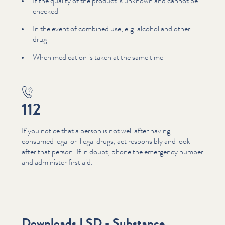
If the quality of the product is unknown and cannot be
checked
In the event of combined use, e.g. alcohol and other
drug
When medication is taken at the same time
112
If you notice that a person is not well after having
consumed legal or illegal drugs, act responsibly and look
after that person. If in doubt, phone the emergency number
and administer first aid.
Downloads LSD - Substance