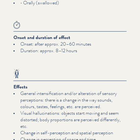
• Orally (swallowed)
Onset and duration of effect
Onset: after approx. 20–60 minutes
Duration: approx. 8–12 hours
Effects
General inten­si­fi­ca­tion and/​or alteration of sensory
perceptions: there is a change in the way sounds,
colours, tastes, feelings, etc. are perceived.
Visual hal­lu­ci­na­tions: objects start moving and seem
distorted; body proportions are perceived differently,
etc.
Change in self-perception and spatial perception
Change in perception of space and time