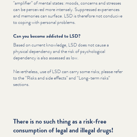
“
amplifier” of mental states: moods, concerns and stresses
can be perceived more intensely. Suppressed experiences
and memories can surface. LSD is therefore not conducive
to coping with personal problems.
Can you become addicted to LSD?
Based on current knowledge, LSD does not cause a
physical dependency and the risk of psy­cho­log­i­cal
dependency is also assessed as low.
Nev­er­the­less, use of LSD can carry some risks; please refer
to the
“
Risks and side effects” and
“
Long-term risks”
sections.
There is no such thing as a risk-free
consumption of legal and illegal drugs!