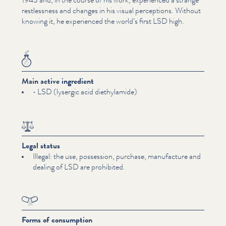
rest­less­ness and changes in his visual perceptions. Without
knowing it, he experienced the world’s first LSD high.
Main active ingredient
• LSD (lysergic acid diethy­lamide)
Legal status
Illegal: the use, possession, purchase, manufacture and
dealing of LSD are prohibited.
Forms of consumption