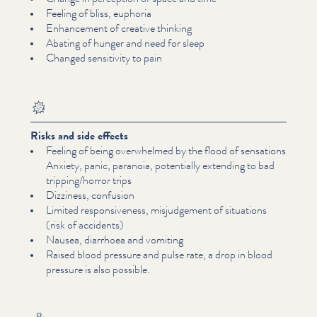
Feeling of bliss, euphoria
Enhancement of creative thinking
Abating of hunger and need for sleep
Changed sensitivity to pain
Risks and side effects
Feeling of being overwhelmed by the flood of sensations
Anxiety, panic, paranoia, potentially extending to bad
tripping/​horror trips
Dizziness, confusion
Limited respon­sive­ness, mis­judge­ment of situations
(risk of accidents)
Nausea, diarrhoea and vomiting
Raised blood pressure and pulse rate, a drop in blood
pressure is also possible.