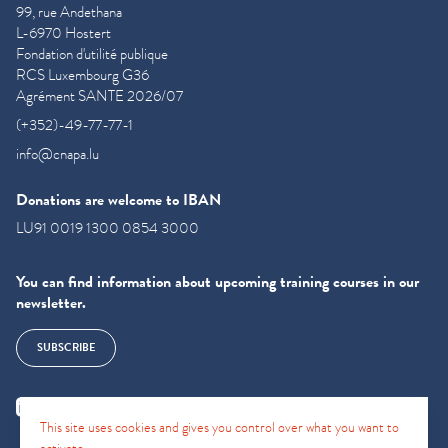
99, rue Andethana
L-6970 Hostert
Fondation d'utilité publique
RCS Luxembourg G36
Agrément SANTE 2026/07
(+352)-49-77-77-1
info@cnapa.lu
Donations are welcome to IBAN
LU91 0019 1300 0854 3000
You can find information about upcoming training courses in our
newsletter.
SUBSCRIBE
This site uses cookies and gives you control over what you want to