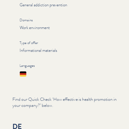
General addiction prevention
Domains
Work environment
Type of offer
Informational materials
Languages
Deutsch
Find our Quick Check
‘
How effective is health promotion in
your company?’ below.
DE