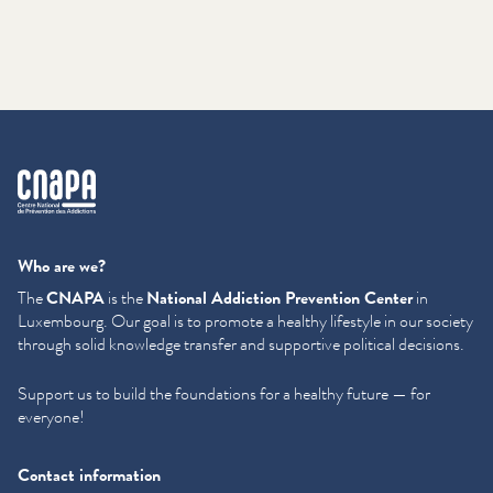
cnapa
Who are we?
The
CNAPA
is the
National Addiction Prevention Center
in
Luxembourg. Our goal is to promote a healthy lifestyle in our society
through solid knowledge transfer and supportive political decisions.
Support us to build the foundations for a healthy future — for
everyone!
Contact information