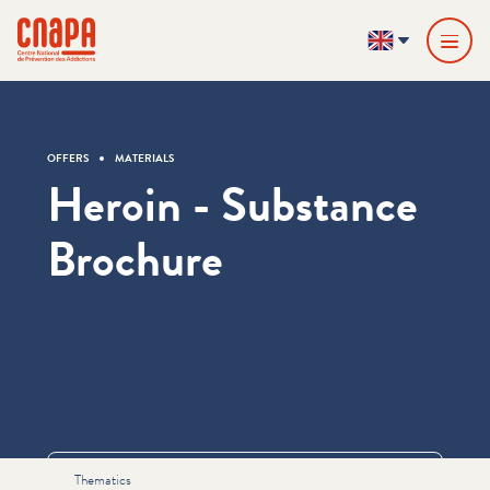
Skip directly to content
Cookies management panel
cnapa
EN
OFFERS
MATERIALS
Heroin - Substance
Brochure
Informations
Thematics