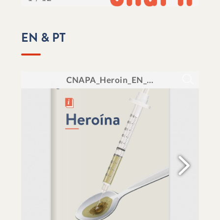
EN & PT