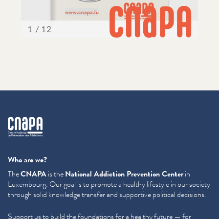
cnapa
Who are we?
The
CNAPA
is the
National Addiction Prevention Center
in
Luxembourg. Our goal is to promote a healthy lifestyle in our society
through solid knowledge transfer and supportive political decisions.
Support us to build the foundations for a healthy future — for