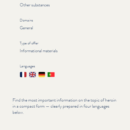
Other substances
Domains
General
Type of offer
Informational materials
Languages
Français
English
Deutsch
Português
Find the most important information on the topic of heroin
in a compact form — clearly prepared in four languages
below.