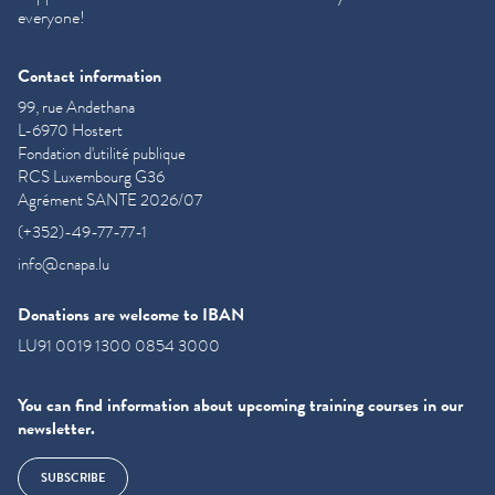
everyone!
Contact information
99, rue Andethana
L-6970 Hostert
Fondation d'utilité publique
RCS Luxembourg G36
Agrément SANTE 2026/07
(+352)-49-77-77-1
info@cnapa.lu
Donations are welcome to IBAN
LU91 0019 1300 0854 3000
You can find information about upcoming training courses in our
newsletter.
SUBSCRIBE