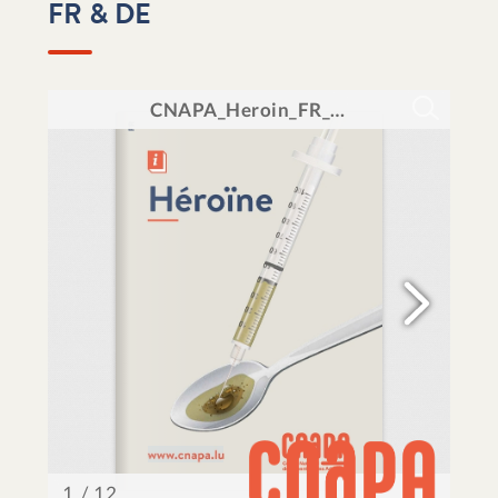
FR & DE