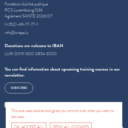
Fondation d'utilité publique
RCS Luxembourg G36
Agrément SANTE 2026/07
(+352)-49-77-77-1
info@cnapa.lu
Donations are welcome to IBAN
LU91 0019 1300 0854 3000
You can find information about upcoming training courses in our
newsletter.
SUBSCRIBE
This site uses cookies and gives you control over what you want to
activate
OK, ACCEPT ALL
DENY ALL COOKIES