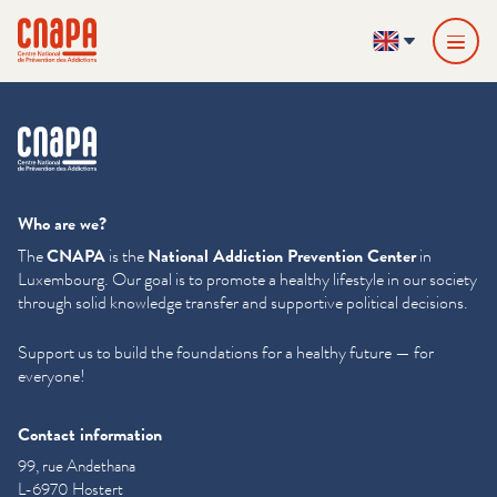
Skip directly to content
Cookies management panel
cnapa
EN
cnapa
Who are we?
The
CNAPA
is the
National Addiction Prevention Center
in
Luxembourg. Our goal is to promote a healthy lifestyle in our society
through solid knowledge transfer and supportive political decisions.
Support us to build the foundations for a healthy future — for
everyone!
Contact information
99, rue Andethana
L-6970 Hostert