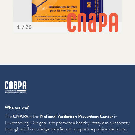
cnapa
Who are we?
The
CNAPA
is the
National Addiction Prevention Center
in
Luxembourg. Our goal is to promote a healthy lifestyle in our society
through solid knowledge transfer and supportive political decisions.