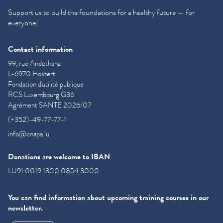
Support us to build the foundations for a healthy future — for
everyone!
Contact information
99, rue Andethana
L-6970 Hostert
Fondation d'utilité publique
RCS Luxembourg G36
Agrément SANTE 2026/07
(+352)-49-77-77-1
info@cnapa.lu
Donations are welcome to IBAN
LU91 0019 1300 0854 3000
You can find information about upcoming training courses in our
newsletter.