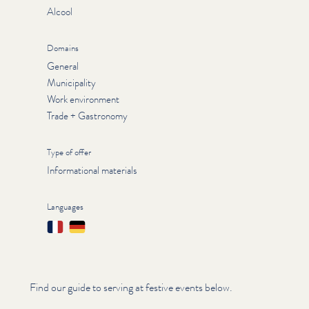
Alcool
Domains
General
Municipality
Work environment
Trade + Gastronomy
Type of offer
Informational materials
Languages
Français
Deutsch
Find our guide to serving at festive events below.