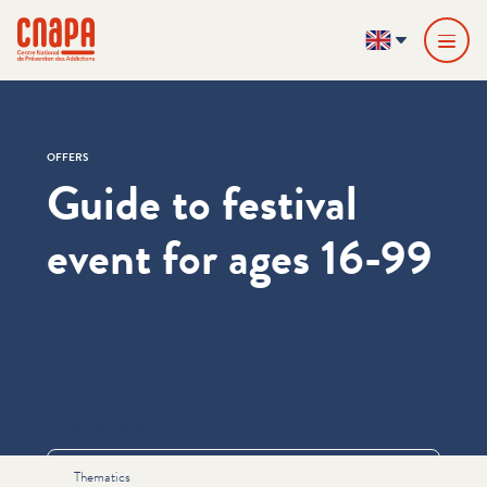
Skip directly to content
Cookies management panel
cnapa
EN
OFFERS
Guide to festival
event for ages 16-99
Informations
Thematics