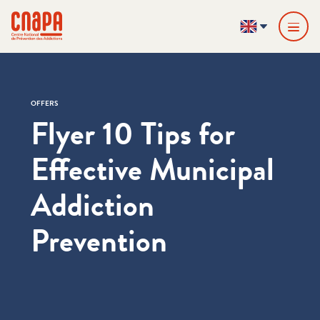
Skip directly to content
Cookies management panel
cnapa
EN
OFFERS
Flyer 10 Tips for
Effective Municipal
Addiction
Prevention