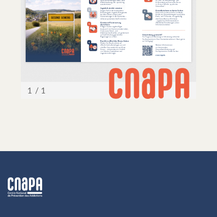
cnapa