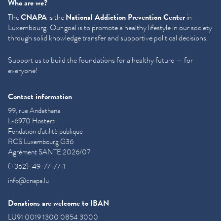
Who are we?
The
CNAPA
is the
National Addiction Prevention Center
in
Luxembourg. Our goal is to promote a healthy lifestyle in our society
through solid knowledge transfer and supportive political decisions.
Support us to build the foundations for a healthy future — for
everyone!
Contact information
99, rue Andethana
L-6970 Hostert
Fondation d'utilité publique
RCS Luxembourg G36
Agrément SANTE 2026/07
(+352)-49-77-77-1
info@cnapa.lu
Donations are welcome to IBAN
LU91 0019 1300 0854 3000