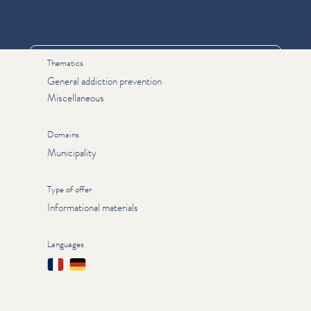
Informations
Thematics
General addiction prevention
Miscellaneous
Domains
Municipality
Type of offer
Informational materials
Languages
Français
Deutsch