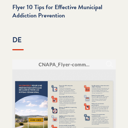
Flyer 10 Tips for Effective Municipal
Addiction Prevention
DE