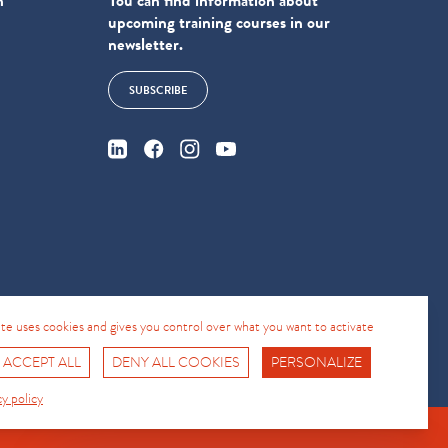
n
You can find information about
upcoming training courses in our
newsletter.
SUBSCRIBE
4
site uses cookies and gives you control over what you want to activate
 ACCEPT ALL
DENY ALL COOKIES
PERSONALIZE
Fro No
Support Hotline
cy policy