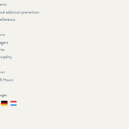
tics
ral addiction prevention
ellaneous
ins
agers
nts
cipality
ion
 8 Hours
uages
çais
Deutsch
Lëtzebuergesch