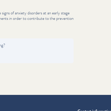
ze signs of anxiety disorders at an early stage
ents in order to contribute to the prevention
ing?