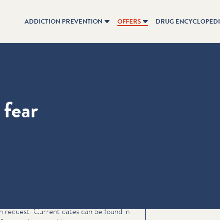
ADDICTION PREVENTION
OFFERS
DRUG ENCYCLOPED
 fear
Inform
on request. Current dates can be found in