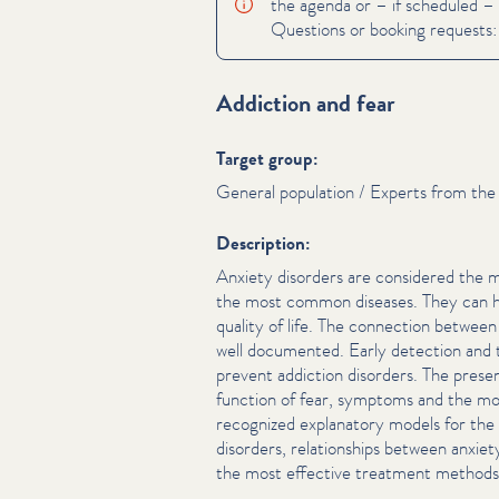
the agenda or – if scheduled – 
Questions or booking requests
Addiction and fear
Target group:
General population / Experts from the 
Description:
Anxiety disorders are considered the
the most common diseases. They can have
quality of life. The connection between 
well documented. Early detection and t
prevent addiction disorders. The pre­sen
function of fear, symptoms and the mo
recognized explanatory models for th
disorders, rela­tion­ships between anxiet
the most effective treatment methods