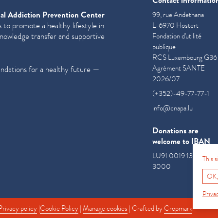
Contact informatio
al Addiction Prevention Center
99, rue Andethana
 to promote a healthy lifestyle in
L-6970 Hostert
knowledge transfer and supportive
Fondation d'utilité
publique
RCS Luxembourg G36
Agrément SANTE
undations for a healthy future —
2026/07
(+352)-49-77-77-1
info@cnapa.lu
Donations are
welcome to IBAN
LU91 0019 1300 085
This 
3000
OK,
Priva
Privacy policy
|
Cookie Policy
|
Manage cookies
| Crafted by
Cropmark