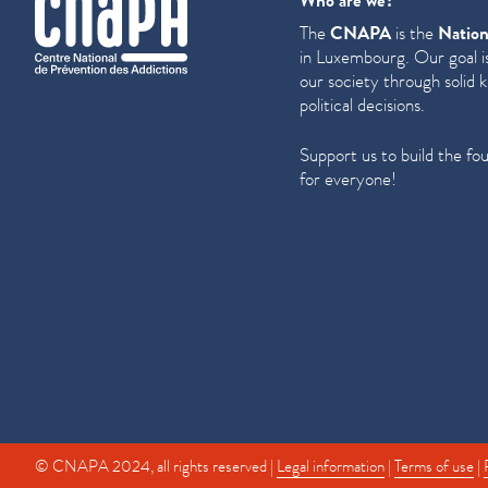
Who are we?
The
CNAPA
is the
Nation
in Luxembourg. Our goal is
our society through solid 
political decisions.
Support us to build the fo
for everyone!
© CNAPA 2024, all rights reserved |
Legal information
|
Terms of use
|