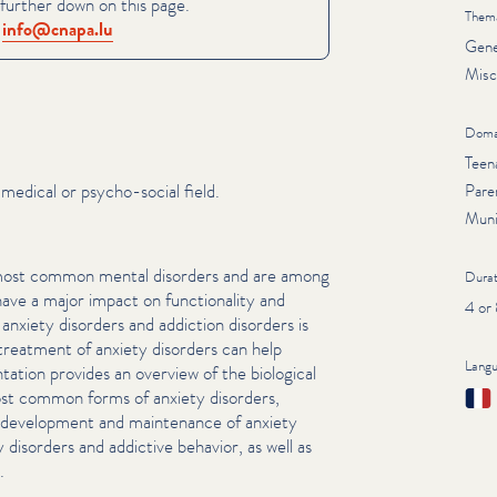
further down on this page.
Thema
:
info@​cnapa.​lu
Gene
Misc
Doma
Teen
medical or psycho-social field.
Pare
Muni
 most common mental disorders and are among
Durat
 a major impact on func­tion­al­i­ty and
4 or
anxiety disorders and addiction disorders is
reatment of anxiety disorders can help
Lang
­ta­tion provides an overview of the biological
Fran
st common forms of anxiety disorders,
e development and maintenance of anxiety
y disorders and addictive behavior, as well as
.