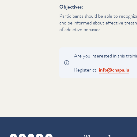
Objectives:
Par­tic­i­pants should be able to recogni
and be informed about effective treatm
of addictive behavior.
Are you interested in this train
Register at:
info@​cnapa.​lu
cnapa