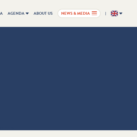
IA
AGENDA
ABOUT US
NEWS & MEDIA
EN
ations