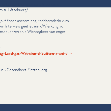
Partydrog the­ma­tiséiert. Mee wat sinn
um zu Lëtzebuerg?
gouf ënner anerem eng Fach­beroderin vum
m Interview geet et ëm d’Wierkung vu
n­se­quen­zen an d’Wichtegkeet vun enger
:
​h​g​a​s​-​W​a​t​-​s​i​n​n​-​d​-​S​u​i​t​t​e​n​-​a​-​w​e​i​-​v​i​l​l​-​
un #Gesondheet #lëtzebuerg