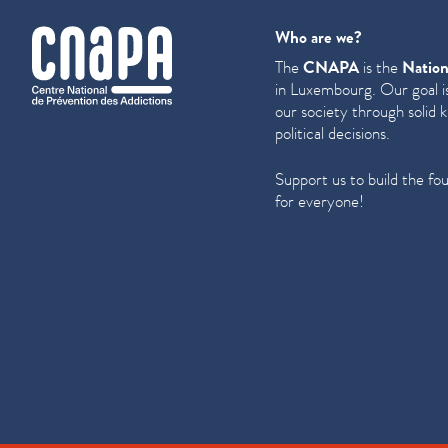
cnapa
Who are we?
The
CNAPA
is the
Nation
in Luxembourg. Our goal is
our society through solid 
political decisions.
Support us to build the fo
for everyone!