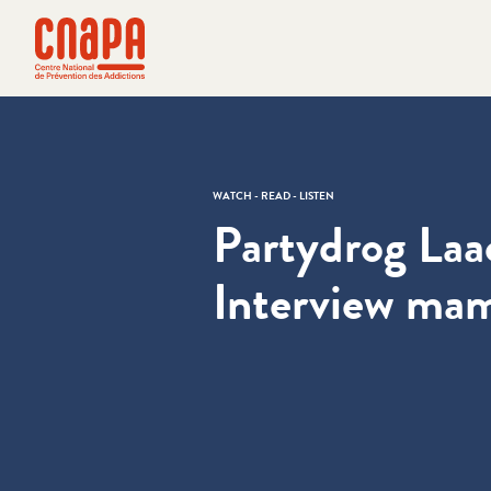
Skip directly to content
Cookies management panel
cnapa
WATCH - READ - LISTEN
Partydrog Laa
Interview ma