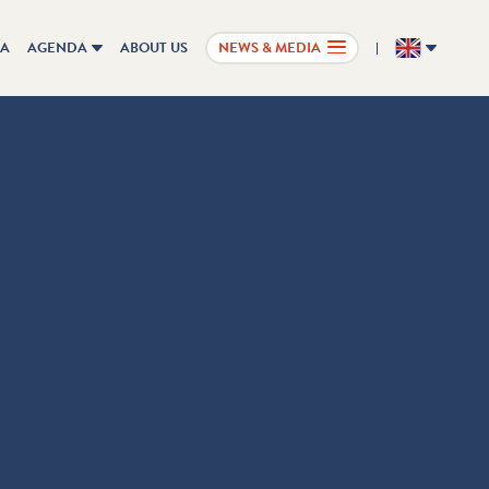
IA
AGENDA
ABOUT US
NEWS & MEDIA
EN