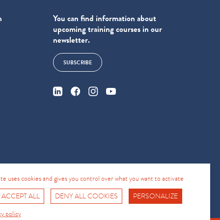
n
You can find information about
upcoming training courses in our
newsletter.
SUBSCRIBE
4
site uses cookies and gives you control over what you want to activate
 ACCEPT ALL
DENY ALL COOKIES
PERSONALIZE
Fro No
Support Hotline
cy policy