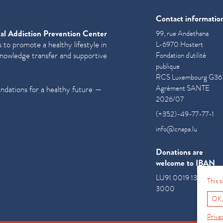
Contact informatio
al Addiction Prevention Center
99, rue Andethana
 to promote a healthy lifestyle in
L-6970 Hostert
knowledge transfer and supportive
Fondation d'utilité
publique
RCS Luxembourg G36
Agrément SANTE
undations for a healthy future —
2026/07
(+352)-49-77-77-1
info@cnapa.lu
Donations are
welcome to IBAN
LU91 0019 1300 085
This 
3000
OK,
Priva