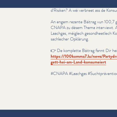
🎈 Laachgas gëtt ëmmer méi dacks als 
d’Risiken? A wéi verbreet ass de Kons
An engem rezente Bäitrag vun 100,7 
CNAPA zu dësem Thema interviewt. A
Laachgas, méiglech gesond­heetlech Ko
sachlecher Opklärung.
👉 De komplette Bäitrag fannt Dir hei
https://​100komma7​.lu/​n​e​w​s​/​P​a​r​t​y​d​r​o​g​-​L​a​a​c
g​e​t​t​-​h​e​i​-​a​m​-​L​a​n​d​-​k​o​n​s​u​m​eiert
#CNAPA #Laachgas #Sucht­präven­tio