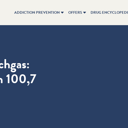
ADDICTION PREVENTION
OFFERS
DRUG ENCYCLOPED
chgas:
m 100,7