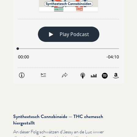
Syntheetesch Cannabinoide — THC chemesch
hiergestallt
An dëser Folg schwätzen d’Jessy an de Luc iwwer