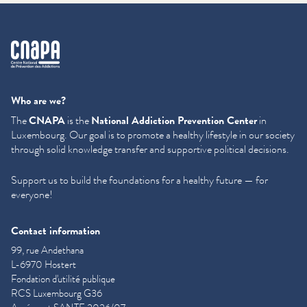
cnapa
Who are we?
The
CNAPA
is the
National Addiction Prevention Center
in
Luxembourg. Our goal is to promote a healthy lifestyle in our society
through solid knowledge transfer and supportive political decisions.
Support us to build the foundations for a healthy future — for
everyone!
Contact information
99, rue Andethana
L-6970 Hostert
Fondation d'utilité publique
RCS Luxembourg G36