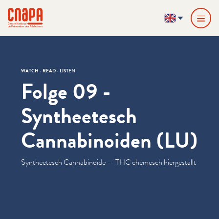
Skip directly to content
Cookies management panel
cnapa
EN
WATCH - READ - LISTEN
Folge 09 -
Syntheetesch
Cannabinoiden (LU)
Syn­theetesch Cannabi­noide — THC chemesch hiergestallt