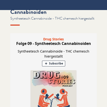
Folge 09 - Syntheetesch
Cannabinoiden
Syntheetesch Cannabinoide - THC chemesch hiergestallt