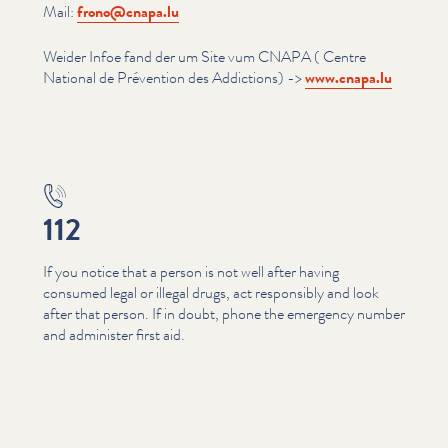
Mail:
frono@​cnapa.​lu
Weider Infoe fand der um Site vum CNAPA ( Centre
National de Prévention des Addictions) ->
www​.cnapa​.lu
112
If you notice that a person is not well after having
consumed legal or illegal drugs, act responsibly and look
after that person. If in doubt, phone the emergency number
and administer first aid.