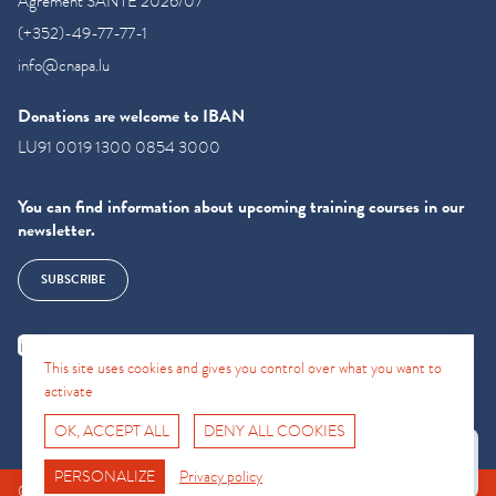
Agrément SANTE 2026/07
(+352)-49-77-77-1
info@cnapa.lu
Donations are welcome to IBAN
LU91 0019 1300 0854 3000
You can find information about upcoming training courses in our
newsletter.
SUBSCRIBE
This site uses cookies and gives you control over what you want to
activate
OK, ACCEPT ALL
DENY ALL COOKIES
Fro No
Support Hotline
PERSONALIZE
Privacy policy
© CNAPA 2024, all rights reserved |
Legal information
|
Terms of use
|