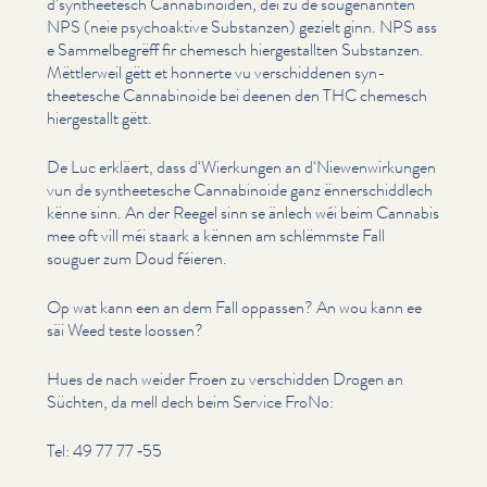
d’syntheetesch Cannabi­noiden, déi zu de souge­nan­nten
NPS (neie psy­choak­tive Substanzen) gezielt ginn. NPS ass
e Sam­mel­be­grëff fir chemesch hiergestall­ten Substanzen.
Mëttlerweil gëtt et honnerte vu ver­schid­de­nen syn­
theetesche Cannabi­noide bei deenen den THC chemesch
hiergestallt gëtt.
De Luc erkläert, dass d‘Wierkungen an d‘Niewenwirkungen
vun de syn­theetesche Cannabi­noide ganz ënner­schid­dlech
kënne sinn. An der Reegel sinn se änlech wéi beim Cannabis
mee oft vill méi staark a kënnen am schlëmmste Fall
souguer zum Doud féieren.
Op wat kann een an dem Fall oppassen? An wou kann ee
säi Weed teste loossen?
Hues de nach weider Froen zu verschidden Drogen an
Süchten, da mell dech beim Service FroNo:
Tel: 49 77 77 ‑55