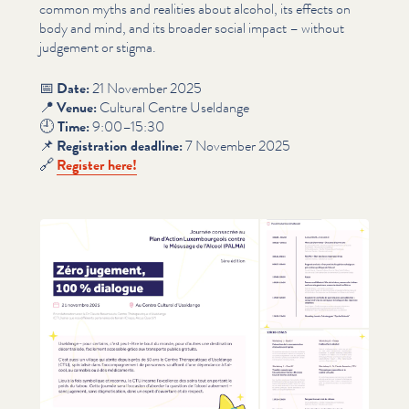
common myths and realities about alcohol, its effects on
body and mind, and its broader social impact – without
judgement or stigma.
📅
Date:
21 November 2025
📍
Venue:
Cultural Centre Useldange
🕘
Time:
9:00–15:30
📌
Reg­is­tra­tion deadline:
7 November 2025
🔗
Register here!