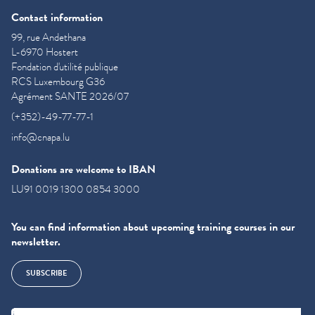
Contact information
99, rue Andethana
L-6970 Hostert
Fondation d'utilité publique
RCS Luxembourg G36
Agrément SANTE 2026/07
(+352)-49-77-77-1
info@cnapa.lu
Donations are welcome to IBAN
LU91 0019 1300 0854 3000
You can find information about upcoming training courses in our
newsletter.
SUBSCRIBE