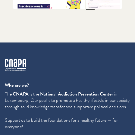
+1
cnapa
Who are we?
The
CNAPA
is the
National Addiction Prevention Center
in
Luxembourg. Our goal is to promote a healthy lifestyle in our society
through solid knowledge transfer and supportive political decisions.
Support us to build the foundations for a healthy future — for
everyone!