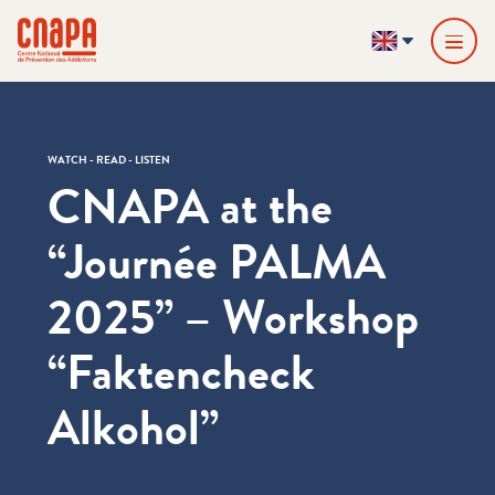
Skip directly to content
Cookies management panel
cnapa
EN
WATCH - READ - LISTEN
CNAPA at the ​
“Journée PALMA
2025” – Workshop ​
“Faktencheck
Alkohol”