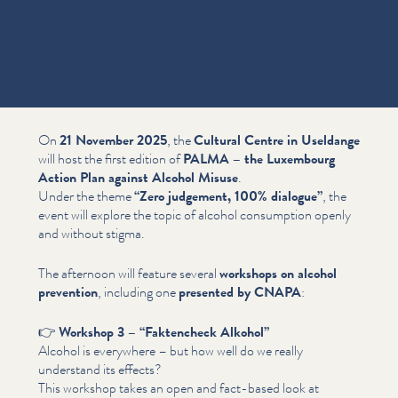
CNAPA at the
“
Journée PALMA 2025” – Workshop
“
Faktencheck Alkohol”
On
21 November 2025
, the
Cultural Centre in Useldange
will host the first edition of
PALMA – the Luxembourg
Action Plan against Alcohol Misuse
.
Under the theme
“
Zero judgement, 100% dialogue”
, the
event will explore the topic of alcohol consumption openly
and without stigma.
The afternoon will feature several
workshops on alcohol
prevention
, including one
presented by CNAPA
:
👉
Workshop 3 –
“
Faktencheck Alkohol”
Alcohol is everywhere – but how well do we really
understand its effects?
This workshop takes an open and fact-based look at