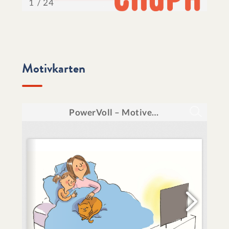
Motivkarten