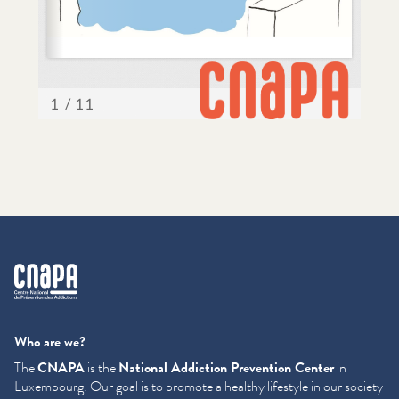
cnapa
Who are we?
The
CNAPA
is the
National Addiction Prevention Center
in
Luxembourg. Our goal is to promote a healthy lifestyle in our society