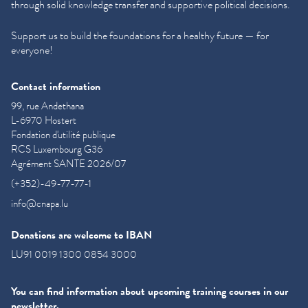
through solid knowledge transfer and supportive political decisions.
Support us to build the foundations for a healthy future — for
everyone!
Contact information
99, rue Andethana
L-6970 Hostert
Fondation d'utilité publique
RCS Luxembourg G36
Agrément SANTE 2026/07
(+352)-49-77-77-1
info@cnapa.lu
Donations are welcome to IBAN
LU91 0019 1300 0854 3000
You can find information about upcoming training courses in our
newsletter.