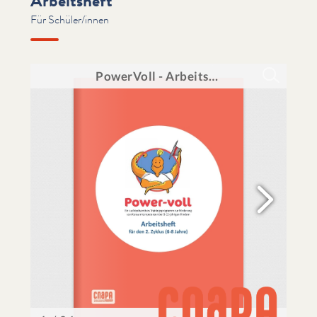
Arbeitsheft
Für Schüler/innen