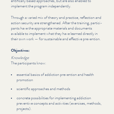
en­tif­i­cal­ly based approaches, but are also enabled to
implement the program inde­pen­dent­ly.
Through a varied mix of theory and practice, reflection and
action security are strength­ened. After the training, par­tic­i­
pants have the appropriate materials and documents
available to implement what they have learned directly in
their own work — for sustainable and effective prevention.
Objectives:
Knowledge
The par­tic­i­pants know:
essential basics of addiction prevention and health
promotion
scientific approaches and methods
concrete pos­si­bil­i­ties for imple­ment­ing addiction
preventive concepts and activities (exercises, methods,
projects).