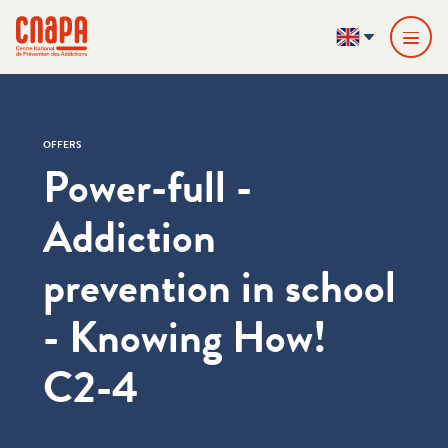
Skip directly to content
Cookies management panel
cnapa
EN
OFFERS
Power-full -
Addiction
prevention in school
- Knowing How!
C2-4