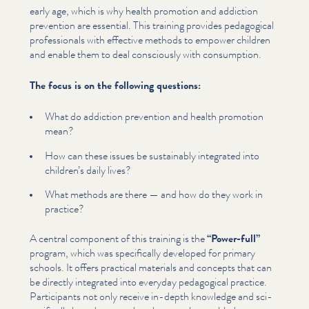
early age, which is why health promotion and addiction
prevention are essential. This training provides pedagogical
pro­fes­sion­als with effective methods to empower children
and enable them to deal consciously with consumption.
The focus is on the following questions:
What do addiction prevention and health promotion
mean?
How can these issues be sustainably integrated into
children’s daily lives?
What methods are there — and how do they work in
practice?
A central component of this training is the
“
Power-full”
program, which was specif­i­cal­ly developed for primary
schools. It offers practical materials and concepts that can
be directly integrated into everyday pedagogical practice.
Par­tic­i­pants not only receive in-depth knowledge and sci­