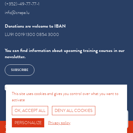
(+352)-49-77-77-1
info@cnapa.lu
Donations are welcome to IBAN
LU91 0019 1300 0854 3000
You can find information about upcoming training courses in our
newsletter.
SUBSCRIBE
This site uses cookies and gives you control over what you want to
activate
OK, ACCEPT ALL
DENY ALL COOKIES
Fro No
Support Hotline
PERSONALIZE
Privacy policy
© CNAPA 2024, all rights reserved |
Legal information
|
Terms of use
|