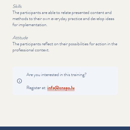
Skills
The par­tic­i­pants are able to relate presented content and
methods to their own everyday practice and develop ideas
for imple­men­ta­tion.
Attitude
The par­tic­i­pants reflect on their pos­si­bil­i­ties for action in the
pro­fes­sion­al context.
Are you interested in this training?
Register at:
info@​cnapa.​lu