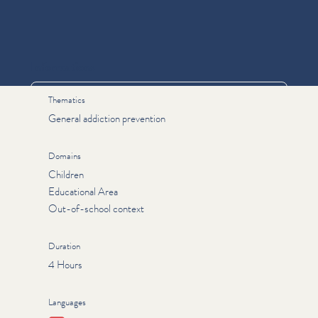
Informations
Thematics
General addiction prevention
Domains
Children
Educational Area
Out-of-school context
Duration
4 Hours
Languages