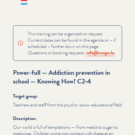
Lëtzebuergesch
This training can be organized on request.
Current dates can be found in the agenda or – if
scheduled – further down on this page.
Questions or booking requests:
info@​cnapa.​lu
Power-full — Addiction prevention in
school — Knowing How! C2‑4
Target group:
Teachers and staff from the psycho-socio-educational field
Description:
Our world is full of temptations — from media to sugar to
medicines. Children come into contact with these at an