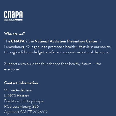
cnapa
Who are we?
The
CNAPA
is the
National Addiction Prevention Center
in
Luxembourg. Our goal is to promote a healthy lifestyle in our society
through solid knowledge transfer and supportive political decisions.
Support us to build the foundations for a healthy future — for
everyone!
Contact information
99, rue Andethana
L-6970 Hostert
Fondation d'utilité publique
RCS Luxembourg G36
Agrément SANTE 2026/07