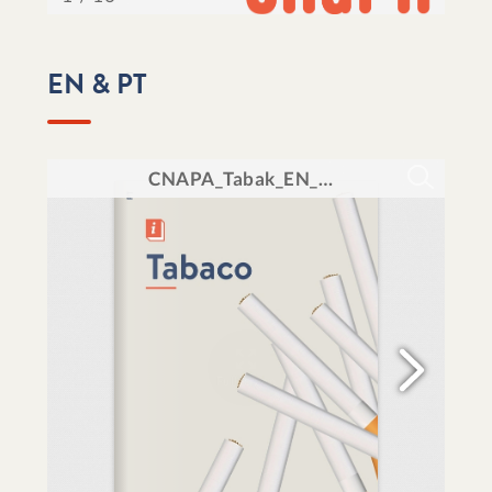
EN & PT