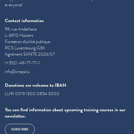
everyone!
Contact information
99, rue Andethana
L-6970 Hostert
Fondation d'utilité publique
RCS Luxembourg G36
Agrément SANTE 2026/07
(+352)-49-77-77-1
info@cnapa.lu
Donations are welcome to IBAN
LU91 0019 1300 0854 3000
You can find information about upcoming training courses in our
newsletter.
SUBSCRIBE