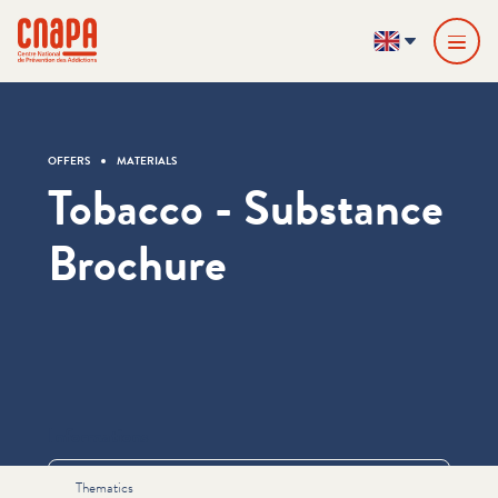
Skip directly to content
Cookies management panel
cnapa
EN
OFFERS
MATERIALS
Tobacco - Substance
Brochure
Informations
Thematics