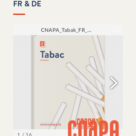
FR & DE