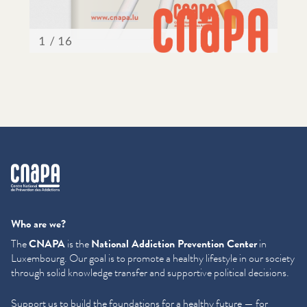
cnapa
Who are we?
The
CNAPA
is the
National Addiction Prevention Center
in
Luxembourg. Our goal is to promote a healthy lifestyle in our society
through solid knowledge transfer and supportive political decisions.
Support us to build the foundations for a healthy future — for