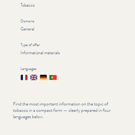
Tobacco
Domains
General
Type of offer
Informational materials
Languages
Français
English
Deutsch
Português
Find the most important information on the topic of
tobacco in a compact form — clearly prepared in four
languages below.