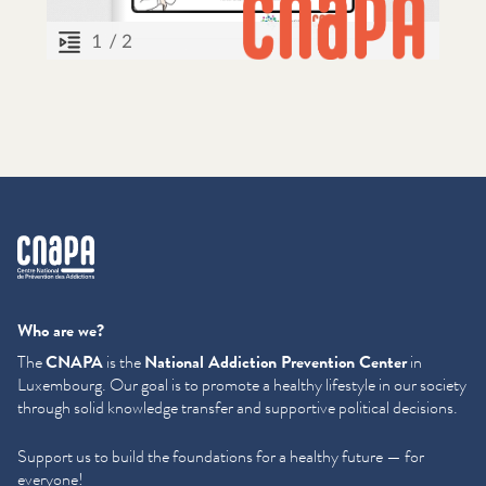
cnapa
Who are we?
The
CNAPA
is the
National Addiction Prevention Center
in
Luxembourg. Our goal is to promote a healthy lifestyle in our society
through solid knowledge transfer and supportive political decisions.
Support us to build the foundations for a healthy future — for
everyone!