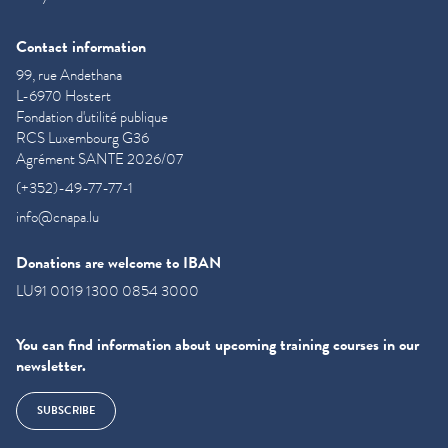
Contact information
99, rue Andethana
L-6970 Hostert
Fondation d'utilité publique
RCS Luxembourg G36
Agrément SANTE 2026/07
(+352)-49-77-77-1
info@cnapa.lu
Donations are welcome to IBAN
LU91 0019 1300 0854 3000
You can find information about upcoming training courses in our
newsletter.
SUBSCRIBE