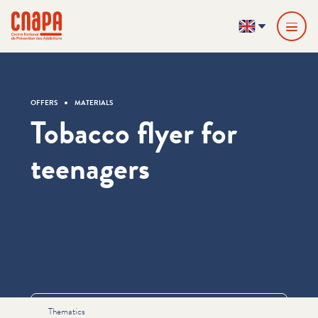
Skip directly to content
Cookies management panel
cnapa
EN
OFFERS
MATERIALS
Tobacco flyer for
teenagers
Informations
Thematics