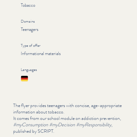
Tobacco
Domains
Teenagers
Type of offer
Informational materials
Languages
Deutsch
The flyer provides teenagers with concise, age-appropriate
information about tobacco.
It comes from our school module on addiction prevention,
#myCon­sump­tion #myDecision #myRe­spon­si­bil­i­ty
,
published by SCRIPT.