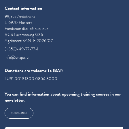
Contact information
99, rue Andethana
L-6970 Hostert
Fondation d'utilité publique
RCS Luxembourg G36
Agrément SANTE 2026/07
(+352)-49-77-77-1
info@cnapa.lu
Donations are welcome to IBAN
LU91 0019 1300 0854 3000
You can find information about upcoming training courses in our
newsletter.
SUBSCRIBE