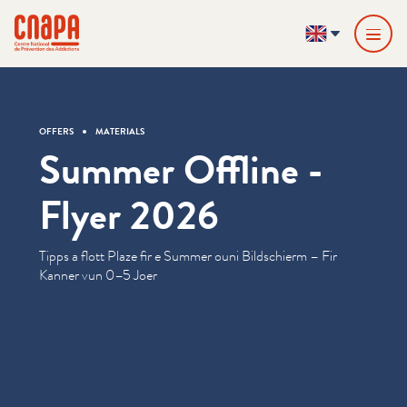
Skip directly to content
Cookies management panel
cnapa
EN
OFFERS
MATERIALS
Summer Offline -
Flyer 2026
Tipps a flott Plaze fir e Summer ouni Bildschierm – Fir
Kanner vun 0–5 Joer
Informations