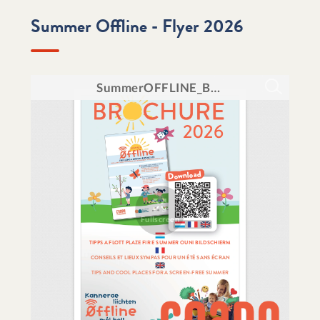
Summer Offline - Flyer 2026