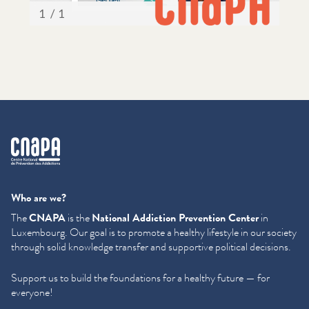
cnapa
Who are we?
The
CNAPA
is the
National Addiction Prevention Center
in
Luxembourg. Our goal is to promote a healthy lifestyle in our society
through solid knowledge transfer and supportive political decisions.
Support us to build the foundations for a healthy future — for
everyone!