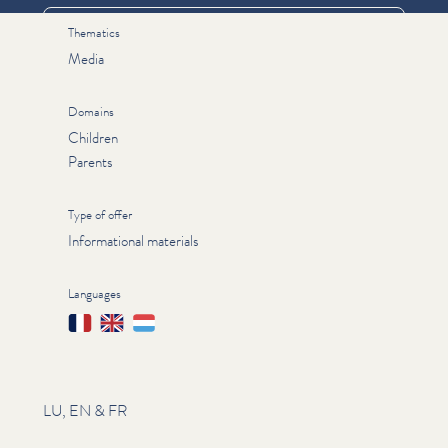
Thematics
Media
Domains
Children
Parents
Type of offer
Informational materials
Languages
Français
English
Lëtzebuergesch
LU, EN & FR