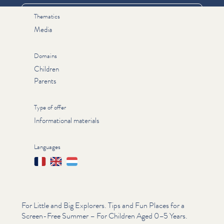
Thematics
Media
Domains
Children
Parents
Type of offer
Informational materials
Languages
Français
English
Lëtzebuergesch
For Little and Big Explorers. Tips and Fun Places for a
Screen-Free Summer – For Children Aged 0–5 Years.