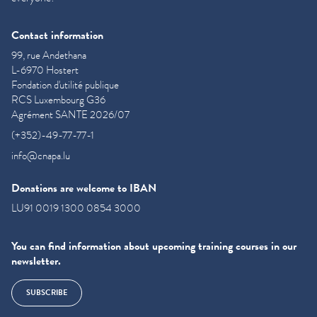
Contact information
99, rue Andethana
L-6970 Hostert
Fondation d'utilité publique
RCS Luxembourg G36
Agrément SANTE 2026/07
(+352)-49-77-77-1
info@cnapa.lu
Donations are welcome to IBAN
LU91 0019 1300 0854 3000
You can find information about upcoming training courses in our
newsletter.
SUBSCRIBE