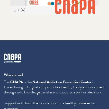
cnapa
Who are we?
The
CNAPA
is the
National Addiction Prevention Center
in
Luxembourg. Our goal is to promote a healthy lifestyle in our society
through solid knowledge transfer and supportive political decisions.
Support us to build the foundations for a healthy future — for
everyone!