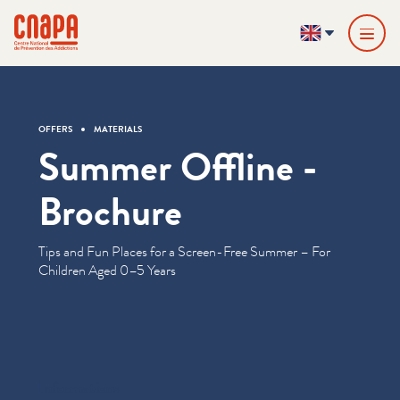
Skip directly to content
Cookies management panel
cnapa
EN
OFFERS
MATERIALS
Summer Offline -
Brochure
Tips and Fun Places for a Screen-Free Summer – For
Children Aged 0–5 Years
Informations