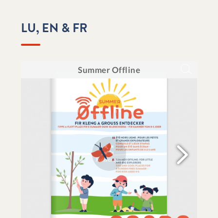
LU, EN & FR