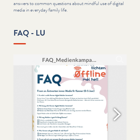
answers to common questions about mindful use of digital
media in everyday family life.
FAQ - LU