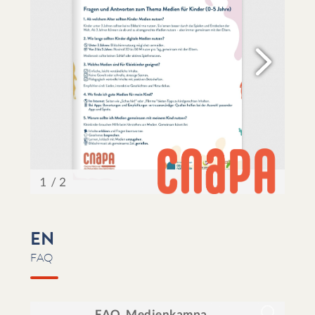
EN
FAQ