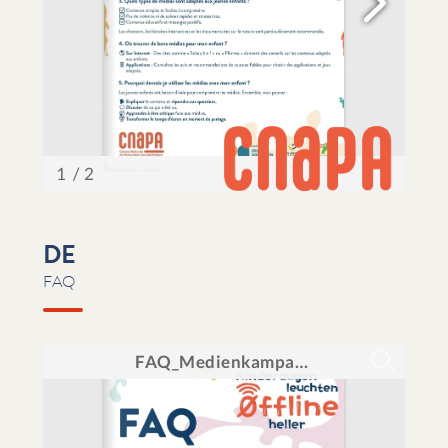
DE
FAQ