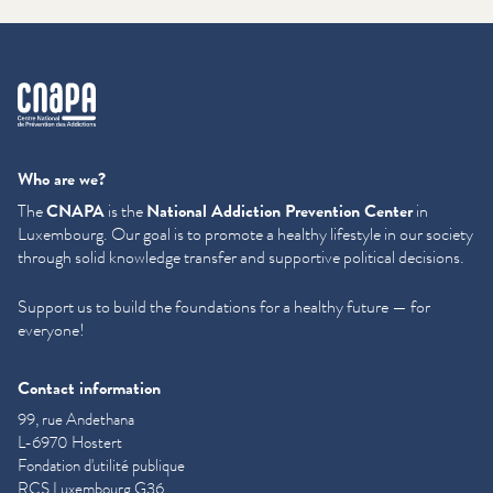
cnapa
Who are we?
The
CNAPA
is the
National Addiction Prevention Center
in
Luxembourg. Our goal is to promote a healthy lifestyle in our society
through solid knowledge transfer and supportive political decisions.
Support us to build the foundations for a healthy future — for
everyone!
Contact information
99, rue Andethana
L-6970 Hostert
Fondation d'utilité publique
RCS Luxembourg G36