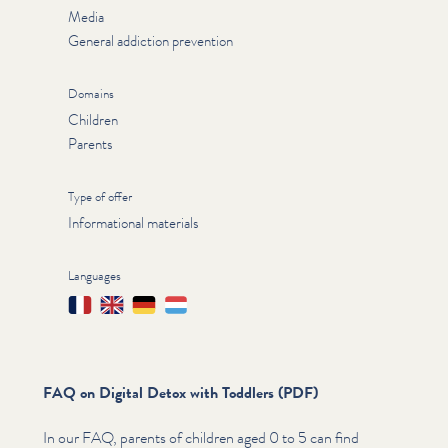
Media
General addiction prevention
Domains
Children
Parents
Type of offer
Informational materials
Languages
Français
English
Deutsch
Lëtzebuergesch
FAQ on Digital Detox with Toddlers (PDF)
In our FAQ, parents of children aged 0 to 5 can find