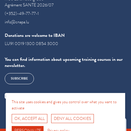
Agrément SANTE 2026/07
(+352)-49-77-77-1
info@cnapa.lu
Donations are welcome to IBAN
LU91 0019 1300 0854 3000
You can find information about upcoming training courses in our
newsletter.
SUBSCRIBE
This site uses cookies and gives you control over what you want to
activate
OK, ACCEPT ALL
DENY ALL COOKIES
Fro No
Support Hotline
PERSONALIZE
Privacy policy