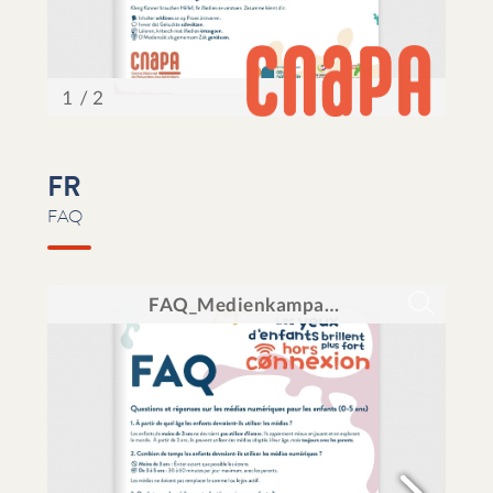
FR
FAQ