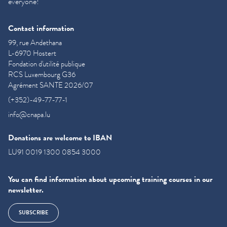
everyone!
Contact information
99, rue Andethana
L-6970 Hostert
Fondation d'utilité publique
RCS Luxembourg G36
Agrément SANTE 2026/07
(+352)-49-77-77-1
info@cnapa.lu
Donations are welcome to IBAN
LU91 0019 1300 0854 3000
You can find information about upcoming training courses in our
newsletter.
SUBSCRIBE