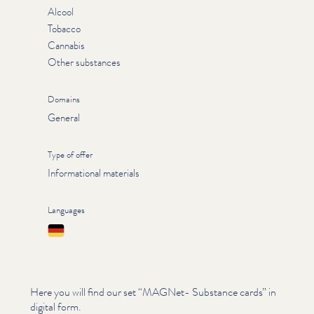
Alcool
Tobacco
Cannabis
Other substances
Domains
General
Type of offer
Informational materials
Languages
Deutsch
Here you will find our set
“
MAGNet- Substance cards” in
digital form.