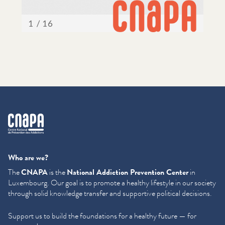
cnapa
Who are we?
The
CNAPA
is the
National Addiction Prevention Center
in
Luxembourg. Our goal is to promote a healthy lifestyle in our society
through solid knowledge transfer and supportive political decisions.
Support us to build the foundations for a healthy future — for