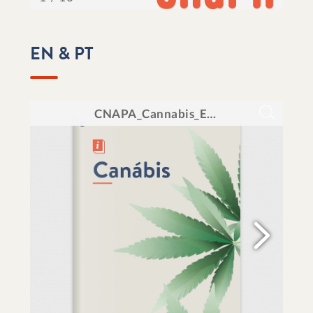
EN & PT