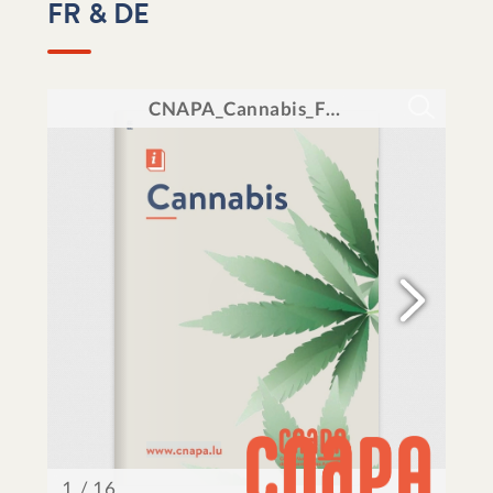
FR & DE