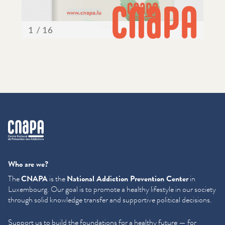
cnapa
Who are we?
The
CNAPA
is the
National Addiction Prevention Center
in
Luxembourg. Our goal is to promote a healthy lifestyle in our society
through solid knowledge transfer and supportive political decisions.
Support us to build the foundations for a healthy future — for