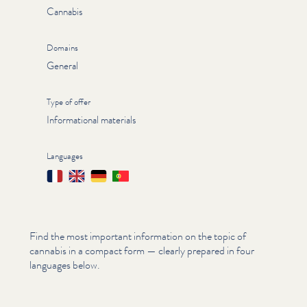
Cannabis
Domains
General
Type of offer
Informational materials
Languages
Français
English
Deutsch
Português
Find the most important information on the topic of
cannabis in a compact form — clearly prepared in four
languages below.