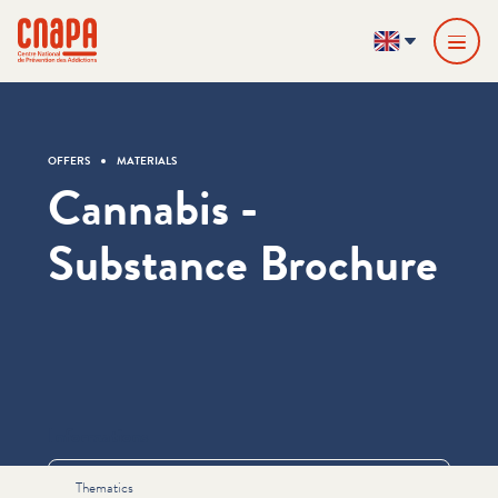
Skip directly to content
Cookies management panel
cnapa
EN
OFFERS
MATERIALS
Cannabis -
Substance Brochure
Informations
Thematics