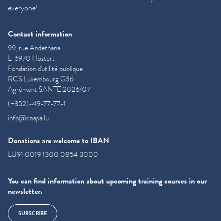
everyone!
Contact information
99, rue Andethana
L-6970 Hostert
Fondation d'utilité publique
RCS Luxembourg G36
Agrément SANTE 2026/07
(+352)-49-77-77-1
info@cnapa.lu
Donations are welcome to IBAN
LU91 0019 1300 0854 3000
You can find information about upcoming training courses in our
newsletter.
SUBSCRIBE