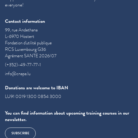
everyone!
Contact information
99, rue Andethana
L-6970 Hostert
Fondation d'utilité publique
RCS Luxembourg G36
Agrément SANTE 2026/07
(+352)-49-77-77-1
info@cnapa.lu
Donations are welcome to IBAN
LU91 0019 1300 0854 3000
You can find information about upcoming training courses in our
newsletter.
SUBSCRIBE