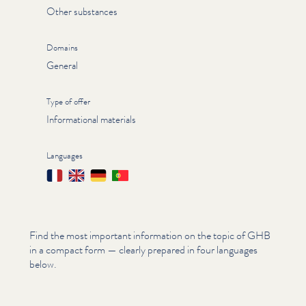
Other substances
Domains
General
Type of offer
Informational materials
Languages
Français
English
Deutsch
Português
Find the most important information on the topic of GHB
in a compact form — clearly prepared in four languages
below.