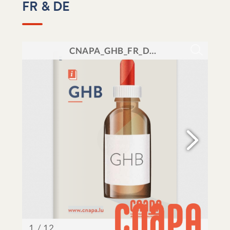
FR & DE