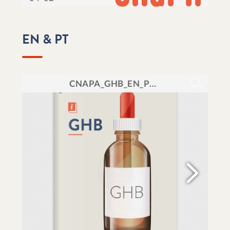
EN & PT