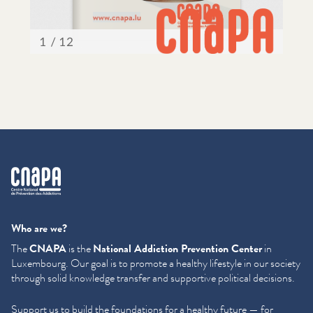
cnapa
Who are we?
The
CNAPA
is the
National Addiction Prevention Center
in
Luxembourg. Our goal is to promote a healthy lifestyle in our society
through solid knowledge transfer and supportive political decisions.
Support us to build the foundations for a healthy future — for