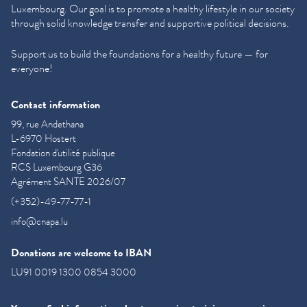
Luxembourg. Our goal is to promote a healthy lifestyle in our society
through solid knowledge transfer and supportive political decisions.
Support us to build the foundations for a healthy future — for
everyone!
Contact information
99, rue Andethana
L-6970 Hostert
Fondation d'utilité publique
RCS Luxembourg G36
Agrément SANTE 2026/07
(+352)-49-77-77-1
info@cnapa.lu
Donations are welcome to IBAN
LU91 0019 1300 0854 3000