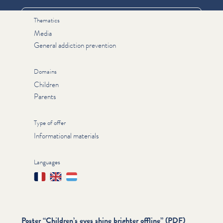
Thematics
Media
General addiction prevention
Domains
Children
Parents
Type of offer
Informational materials
Languages
Français
English
Lëtzebuergesch
Poster
“
Children’s eyes shine brighter offline” (PDF)