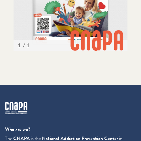
cnapa
Who are we?
The
CNAPA
is the
National Addiction Prevention Center
in