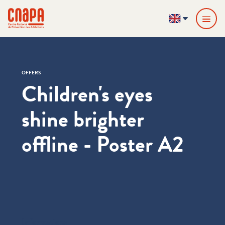
Skip directly to content
Cookies management panel
cnapa
EN
OFFERS
Children's eyes
shine brighter
offline - Poster A2
Informations