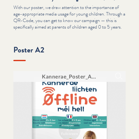
With our poster, we draw attention to the importance of
age-appropriate media usage for young children. Through a
QR-Code, you can get to know our campaign — this is
specif­i­cal­ly aimed at parents of children aged 0 to 5 years.
Poster A2