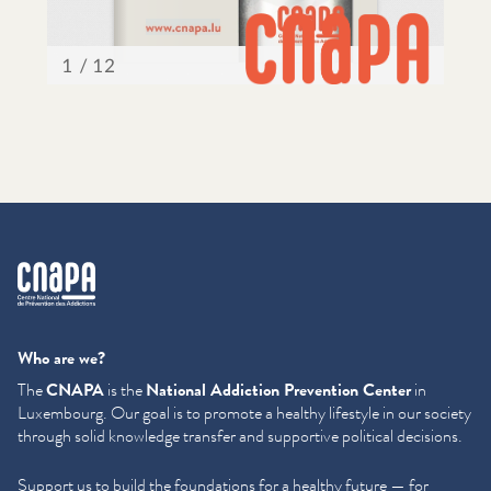
cnapa
Who are we?
The
CNAPA
is the
National Addiction Prevention Center
in
Luxembourg. Our goal is to promote a healthy lifestyle in our society
through solid knowledge transfer and supportive political decisions.
Support us to build the foundations for a healthy future — for