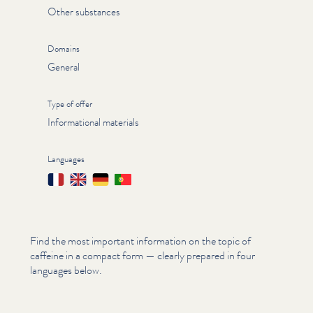
Other substances
Domains
General
Type of offer
Informational materials
Languages
Français
English
Deutsch
Português
Find the most important information on the topic of
caffeine in a compact form — clearly prepared in four
languages below.