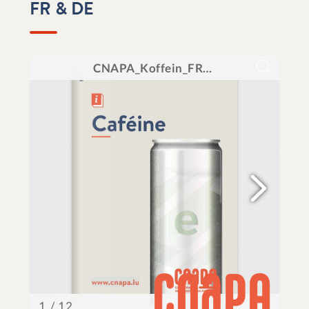
FR & DE