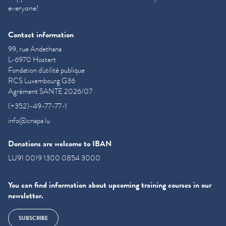
everyone!
Contact information
99, rue Andethana
L-6970 Hostert
Fondation d'utilité publique
RCS Luxembourg G36
Agrément SANTE 2026/07
(+352)-49-77-77-1
info@cnapa.lu
Donations are welcome to IBAN
LU91 0019 1300 0854 3000
You can find information about upcoming training courses in our
newsletter.
SUBSCRIBE