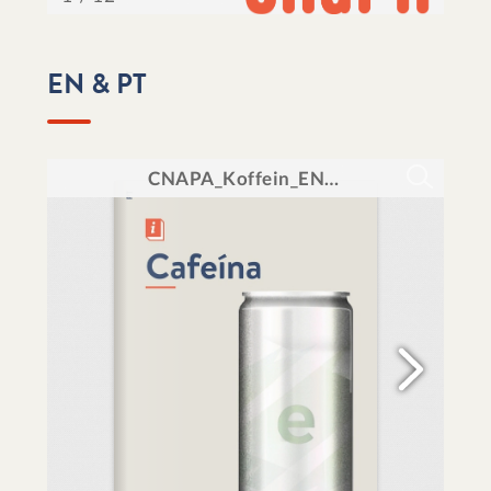
EN & PT