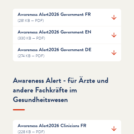
Awareness Alert2026 Government FR
(281 KB — PDF)
Awareness Alert2026 Government EN
(330 KB — PDF)
Awareness Alert2026 Government DE
(274 KB — PDF)
Awareness Alert - für Ärzte und
andere Fachkräfte im
Gesundheitswesen
Awareness Alert2026 Clinicians FR
(228 KB — PDF)