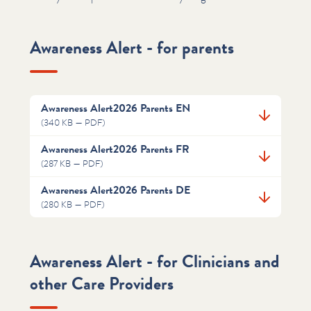
Awareness Alert - for parents
Awareness Alert2026 Parents EN
(340 KB — PDF)
Awareness Alert2026 Parents FR
(287 KB — PDF)
Awareness Alert2026 Parents DE
(280 KB — PDF)
Awareness Alert - for Clinicians and
other Care Providers