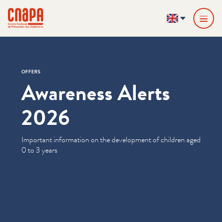
Skip directly to content
Cookies management panel
cnapa
EN
OFFERS
Awareness Alerts
2026
Important information on the development of children aged
0 to 3 years
Informations