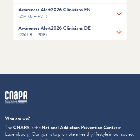
Awareness Alert2026 Clinicians EN
(254 KB — PDF)
Awareness Alert2026 Clinicians DE
(226 KB — PDF)
cnapa
Who are we?
The
CNAPA
is the
National Addiction Prevention Center
in
Luxembourg. Our goal is to promote a healthy lifestyle in our society