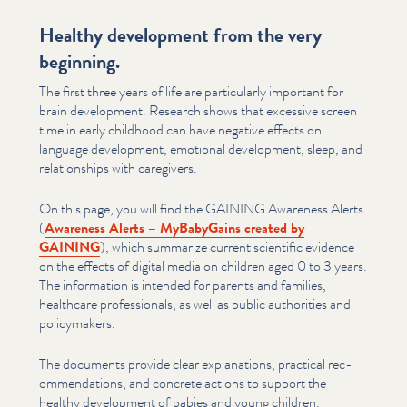
Healthy development from the very
beginning.
The first three years of life are par­tic­u­lar­ly important for
brain development. Research shows that excessive screen
time in early childhood can have negative effects on
language development, emotional development, sleep, and
rela­tion­ships with caregivers.
On this page, you will find the GAINING Awareness Alerts
(
Awareness Alerts – MyBabyGains created by
GAINING
), which summarize current scientific evidence
on the effects of digital media on children aged 0 to 3 years.
The information is intended for parents and families,
healthcare pro­fes­sion­als, as well as public authorities and
pol­i­cy­mak­ers.
The documents provide clear expla­na­tions, practical rec­
om­men­da­tions, and concrete actions to support the
healthy development of babies and young children.