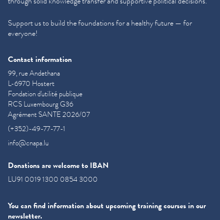
through solid knowledge transfer and supportive political decisions.
Support us to build the foundations for a healthy future — for
everyone!
Contact information
99, rue Andethana
L-6970 Hostert
Fondation d'utilité publique
RCS Luxembourg G36
Agrément SANTE 2026/07
(+352)-49-77-77-1
info@cnapa.lu
Donations are welcome to IBAN
LU91 0019 1300 0854 3000
You can find information about upcoming training courses in our
newsletter.