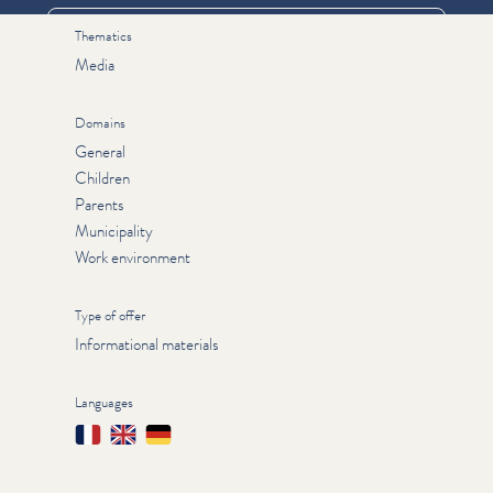
Thematics
Media
Domains
General
Children
Parents
Municipality
Work environment
Type of offer
Informational materials
Languages
Français
English
Deutsch