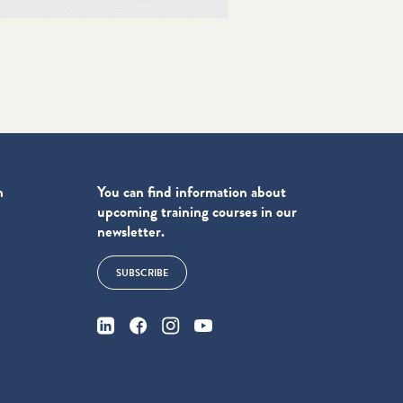
n
You can find information about
upcoming training courses in our
newsletter.
SUBSCRIBE