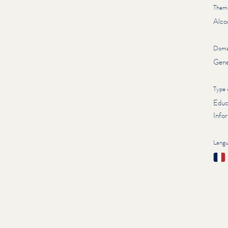
Thema
Alco
Doma
Gene
Type 
Educ
Infor
Lang
Fran