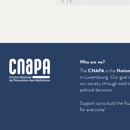
cnapa
Who are we?
The
CNAPA
is the
Nation
in Luxembourg. Our goal is
our society through solid 
political decisions.
Support us to build the fo
for everyone!