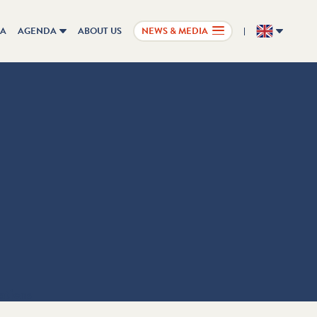
IA
AGENDA
ABOUT US
NEWS & MEDIA
EN
ations