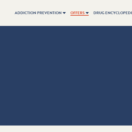
ADDICTION PREVENTION
OFFERS
DRUG ENCYCLOPED
n digital form.
Inform