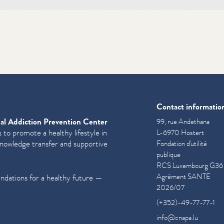
Contact informatio
al Addiction Prevention Center
99, rue Andethana
 to promote a healthy lifestyle in
L-6970 Hostert
knowledge transfer and supportive
Fondation d'utilité
publique
RCS Luxembourg G36
Agrément SANTE
undations for a healthy future —
2026/07
(+352)-49-77-77-1
info@cnapa.lu