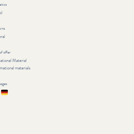
tics
ol
ins
ral
of offer
ational Material
mational materials
uages
çais
Deutsch