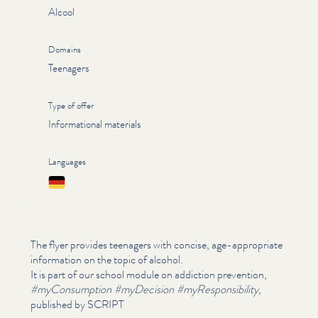
Alcool
Domains
Teenagers
Type of offer
Informational materials
Languages
Deutsch
The flyer provides teenagers with concise, age-appropriate
information on the topic of alcohol.
It is part of our school module on addiction prevention,
#myCon­sump­tion #myDecision #myRe­spon­si­bil­i­ty
,
published by SCRIPT