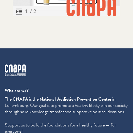
cnapa
Who are we?
The
CNAPA
is the
National Addiction Prevention Center
in
Luxembourg. Our goal is to promote a healthy lifestyle in our society
through solid knowledge transfer and supportive political decisions.
Support us to build the foundations for a healthy future — for
everyone!