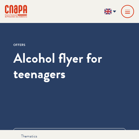
Skip directly to content
Cookies management panel
cnapa
EN
OFFERS
Alcohol flyer for
teenagers
Informations
Thematics