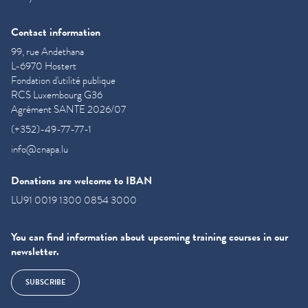
Contact information
99, rue Andethana
L-6970 Hostert
Fondation d'utilité publique
RCS Luxembourg G36
Agrément SANTE 2026/07
(+352)-49-77-77-1
info@cnapa.lu
Donations are welcome to IBAN
LU91 0019 1300 0854 3000
You can find information about upcoming training courses in our
newsletter.
SUBSCRIBE