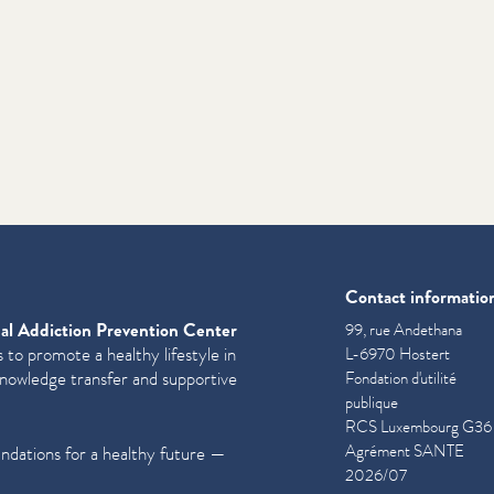
Contact informatio
al Addiction Prevention Center
99, rue Andethana
 to promote a healthy lifestyle in
L-6970 Hostert
knowledge transfer and supportive
Fondation d'utilité
publique
RCS Luxembourg G36
Agrément SANTE
undations for a healthy future —
2026/07