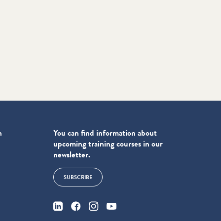
n
You can find information about
upcoming training courses in our
newsletter.
SUBSCRIBE