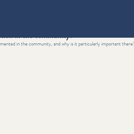
ntion in the community?
mented in the community, and why is it particularly important there