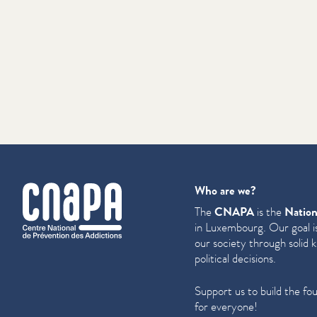
cnapa
Who are we?
The
CNAPA
is the
Nation
in Luxembourg. Our goal is
our society through solid 
political decisions.
Support us to build the fo
for everyone!