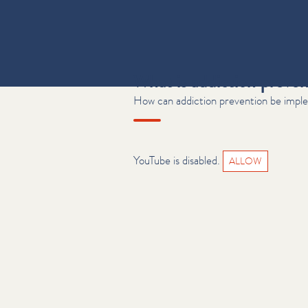
What is addiction preve
How can addiction prevention be imple
YouTube is disabled.
ALLOW