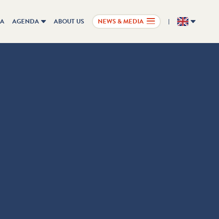
IA
AGENDA
ABOUT US
NEWS & MEDIA
EN