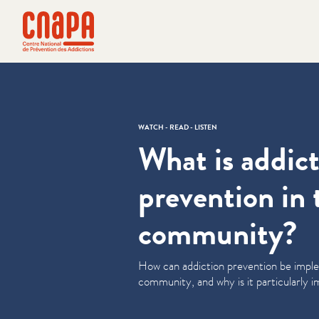
Skip directly to content
Cookies management panel
cnapa
WATCH - READ - LISTEN
What is addic
prevention in 
community?
How can addiction prevention be impl
community, and why is it par­tic­u­lar­ly