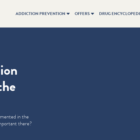
ADDICTION PREVENTION
OFFERS
DRUG ENCYCLOPED
tion
the
emented in the
 important there?