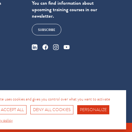
n
You can find information about
upcoming training courses in our
newsletter.
SUBSCRIBE
4
site uses cookies and gives you control over what you want to activate
 ACCEPT ALL
DENY ALL COOKIES
PERSONALIZE
Fro No
Support Hotline
cy policy