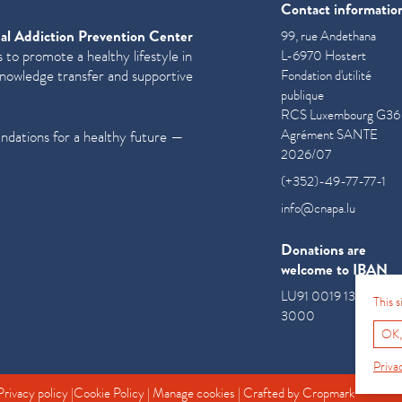
Contact informatio
al Addiction Prevention Center
99, rue Andethana
 to promote a healthy lifestyle in
L-6970 Hostert
knowledge transfer and supportive
Fondation d'utilité
publique
RCS Luxembourg G36
Agrément SANTE
undations for a healthy future —
2026/07
(+352)-49-77-77-1
info@cnapa.lu
Donations are
welcome to IBAN
LU91 0019 1300 085
This 
3000
OK,
Priva
Privacy policy
|
Cookie Policy
|
Manage cookies
| Crafted by
Cropmark