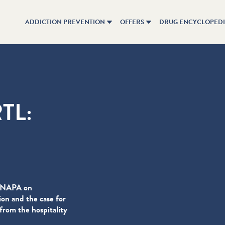
ADDICTION PREVENTION
OFFERS
DRUG ENCYCLOPED
RTL:
 CNAPA on
on and the case for
rom the hospitality