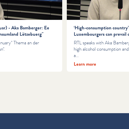
nuar) - Aka Bamberger: Ee
‘High-consumption country’
nsumland Lëtzebuerg"
Luxembourgers can prevail 
anuary" Thema an der
RTL speaks with Aka Bambe
n".
high alcohol consumption and
a…
Learn more