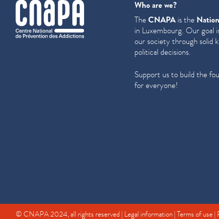
cnapa
Who are we?
The
CNAPA
is the
Nation
in Luxembourg. Our goal is
our society through solid 
political decisions.
Support us to build the fo
for everyone!
© CNAPA 2024, all rights reserved |
Legal information
|
Terms of use
|