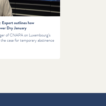
: Expert outlines how
over Dry January
rger of CNAPA on Luxembourg’s
 the case for temporary abstinence