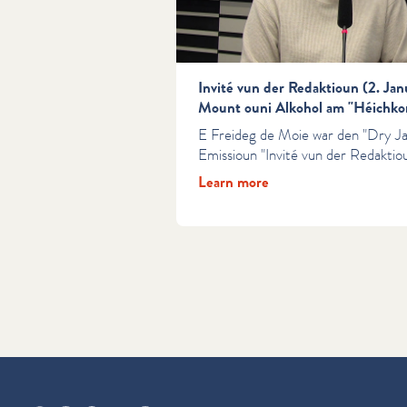
Invité vun der Redaktioun (2. Ja
Mount ouni Alkohol am "Héichko
E Freideg de Moie war den "Dry J
Emissioun "Invité vun der Redaktiou
Learn more