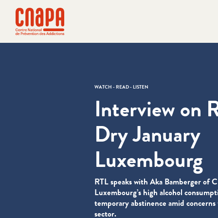
Skip directly to content
Cookies management panel
cnapa
WATCH - READ - LISTEN
Interview on 
Dry January
Luxembourg
RTL speaks with Aka Bamberger of
Luxembourg’s high alcohol consumpti
temporary abstinence amid concerns f
sector.