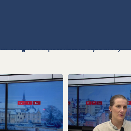
embourgers can prevail over Dry January