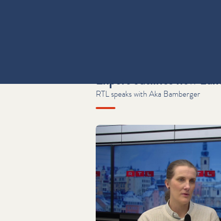
Expert outlines how Lux
RTL speaks with Aka Bamberger