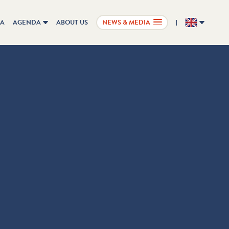
IA
AGENDA
ABOUT US
NEWS & MEDIA
EN