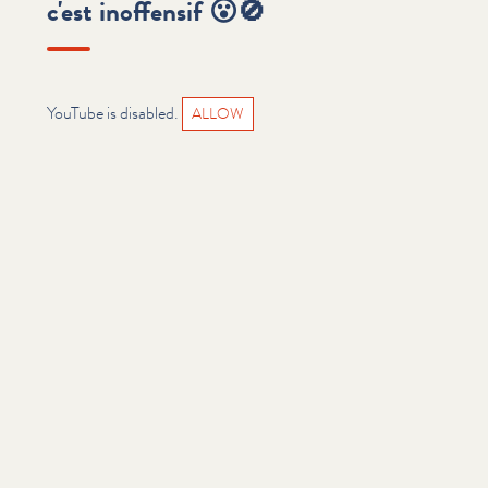
c'est inoffensif 😮🚫
YouTube is disabled.
ALLOW