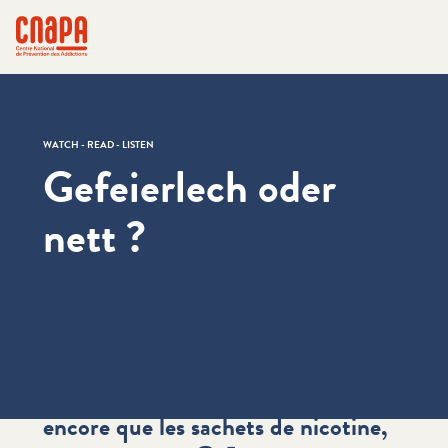
Skip directly to content
Cookies management panel
cnapa
WATCH - READ - LISTEN
Gefeierlech oder
nett ?
👉 💡 Tag tes potes qui croient
encore que les sachets de nicotine,