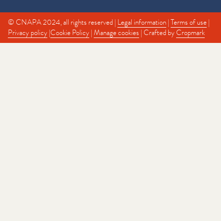
© CNAPA 2024, all rights reserved |
Legal information
|
Terms of use
|
Privacy policy
|
Cookie Policy
|
Manage cookies
| Crafted by
Cropmark