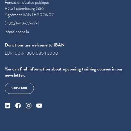
Fondation d'utilité publique
RCS Luxembourg G36
Agrément SANTE 2026/07
(+352)-49-77-77-1
info@cnapa.lu
Donations are welcome to IBAN
LU91 0019 1300 0854 3000
You can find information about upcoming training courses in our
newsletter.
SUBSCRIBE