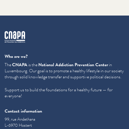
cnapa
Who are we?
The
CNAPA
is the
National Addiction Prevention Center
in
Luxembourg. Our goal is to promote a healthy lifestyle in our society
through solid knowledge transfer and supportive political decisions.
Support us to build the foundations for a healthy future — for
everyone!
Contact information
99, rue Andethana
L-6970 Hostert