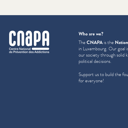
cnapa
Who are we?
The
CNAPA
is the
Nation
in Luxembourg. Our goal is
our society through solid 
political decisions.
Support us to build the fo
for everyone!