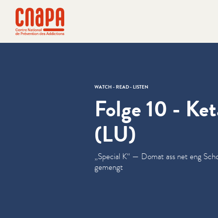
Skip directly to content
Cookies management panel
cnapa
WATCH - READ - LISTEN
Folge 10 - Ke
(LU)
„
Special K“ — Domat ass net eng Scho
gemengt