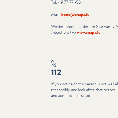
Tel: 49 77 77 ‑55
Mail:
frono@​cnapa.​lu
Weider Infoe fand der um Site vum C
Addictions) ->
www​.cnapa​.lu
112
If you notice that a person is not well a
responsibly and look after that person
and administer first aid.