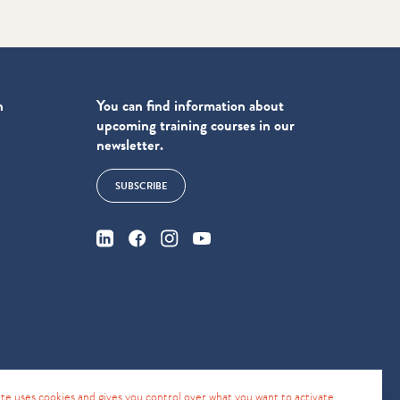
n
You can find information about
upcoming training courses in our
newsletter.
SUBSCRIBE
4
site uses cookies and gives you control over what you want to activate