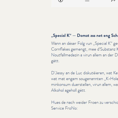
„
Special K“ — Domat ass net eng Sch
Wann an dëser Folg vun
„
Special K“ ge
Cornflakes gemengt, mee d‘Substanz K
Nout­fallmedezin a virun allem an der 
gëtt.
D’Jessy an de Luc diskutéieren, wat K
wat mat engem souge­nan­nten
„
K‑Hole
minkon­sum duerstellen, virun allem, 
Alkohol ageholl gëtt.
Hues de nach weider Froen zu verschi
Service FroNo: