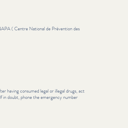
NAPA ( Centre National de Prévention des
fter having consumed legal or illegal drugs, act
. If in doubt, phone the emergency number