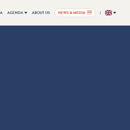
IA
AGENDA
ABOUT US
NEWS & MEDIA
EN