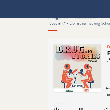
Folge 10 - Ketamin
„Special K“ - Domat ass net eng Scho