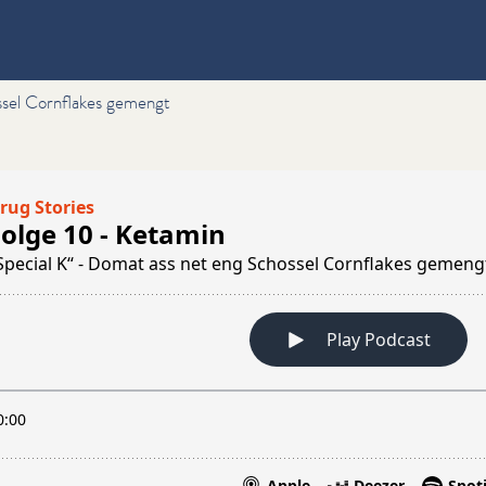
ssel Cornflakes gemengt