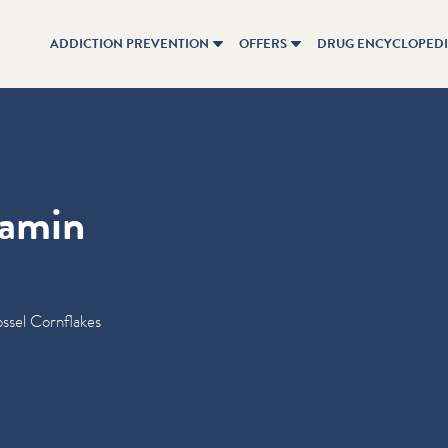
ADDICTION PREVENTION
OFFERS
DRUG ENCYCLOPED
tamin
ssel Cornflakes