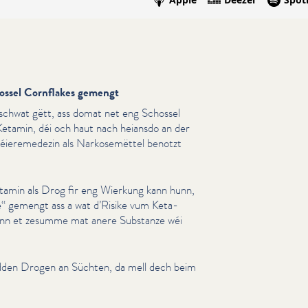
ossel Cornflakes gemengt
schwat gëtt, ass domat net eng Schossel
etamin, déi och haut nach heiansdo an der
Déieremedezin als Narkosemët­tel benotzt
etamin als Drog fir eng Wierkung kann hunn,
“ gemengt ass a wat d’Risike vum Ket­a­
wann et zesumme mat anere Substanze wéi
dden Drogen an Süchten, da mell dech beim