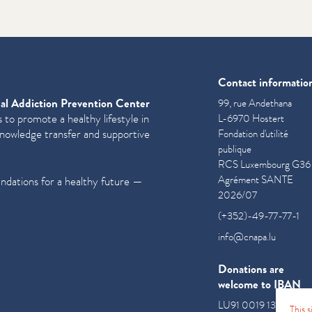
Contact informatio
al Addiction Prevention Center
99, rue Andethana
 to promote a healthy lifestyle in
L-6970 Hostert
knowledge transfer and supportive
Fondation d'utilité
publique
RCS Luxembourg G36
Agrément SANTE
undations for a healthy future —
2026/07
(+352)-49-77-77-1
info@cnapa.lu
Donations are
welcome to IBAN
LU91 0019 1300 085
This 