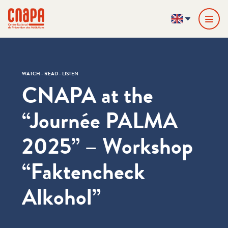
Skip directly to content
Cookies management panel
cnapa
EN
WATCH - READ - LISTEN
CNAPA at the ​
“Journée PALMA
2025” – Workshop ​
“Faktencheck
Alkohol”