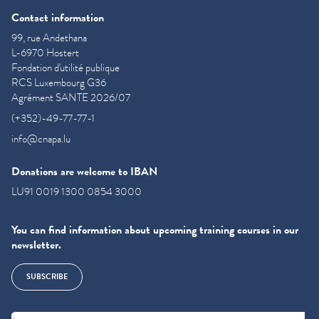
Contact information
99, rue Andethana
L-6970 Hostert
Fondation d'utilité publique
RCS Luxembourg G36
Agrément SANTE 2026/07
(+352)-49-77-77-1
info@cnapa.lu
Donations are welcome to IBAN
LU91 0019 1300 0854 3000
You can find information about upcoming training courses in our
newsletter.
SUBSCRIBE