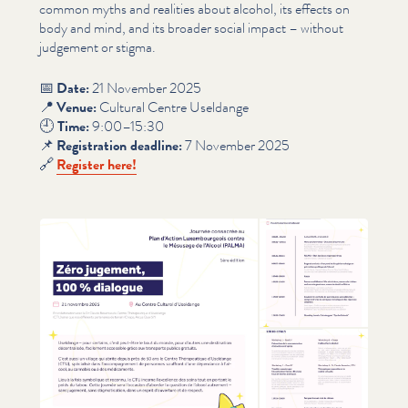
common myths and realities about alcohol, its effects on
body and mind, and its broader social impact – without
judgement or stigma.
📅
Date:
21 November 2025
📍
Venue:
Cultural Centre Useldange
🕘
Time:
9:00–15:30
📌
Reg­is­tra­tion deadline:
7 November 2025
🔗
Register here!