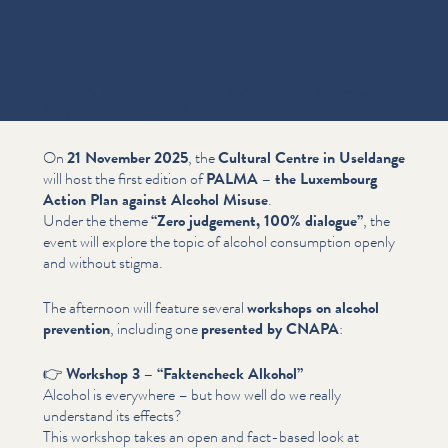
CNAPA at the
“
Journée PALMA 2025” – Workshop
“
Faktencheck Alkohol”
On
21 November 2025
, the
Cultural Centre in Useldange
will host the first edition of
PALMA – the Luxembourg
Action Plan against Alcohol Misuse
.
Under the theme
“
Zero judgement, 100% dialogue”
, the
event will explore the topic of alcohol consumption openly
and without stigma.
The afternoon will feature several
workshops on alcohol
prevention
, including one
presented by CNAPA
:
👉
Workshop 3 –
“
Faktencheck Alkohol”
Alcohol is everywhere – but how well do we really
understand its effects?
This workshop takes an open and fact-based look at