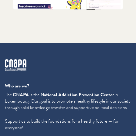
+1
cnapa
Who are we?
The
CNAPA
is the
National Addiction Prevention Center
in
Luxembourg. Our goal is to promote a healthy lifestyle in our society
through solid knowledge transfer and supportive political decisions.
Support us to build the foundations for a healthy future — for
everyone!