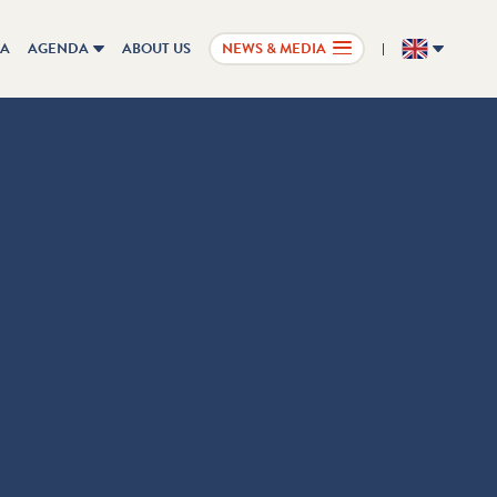
IA
AGENDA
ABOUT US
NEWS & MEDIA
EN