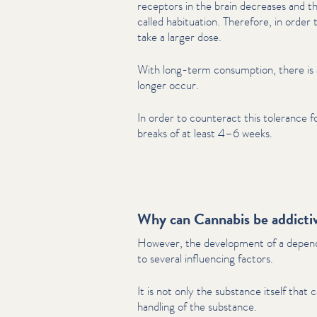
receptors in the brain decreases and th
called habituation. Therefore, in order 
take a larger dose.
With long-term consumption, there is a
longer occur.
In order to counteract this tolerance f
breaks of at least 4–6 weeks.
Why can Cannabis be addicti
However, the development of a dependency is
to several influencing factors.
It is not only the substance itself that 
handling of the substance.