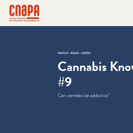
Skip directly to content
Cookies management panel
cnapa
WATCH - READ - LISTEN
Cannabis Kn
#9
Can cannabis be addictive?