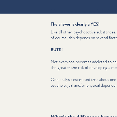
Can cannabis be addictive?
The answer is clearly a YES!
Like all other psy­choac­tive substance
of course, this depends on several facto
BUT!!!
Not everyone becomes addicted to cann
the greater the risk of developing a m
One analysis estimated that about one 
psy­cho­log­i­cal and/​or physical depende
What’s the difference between