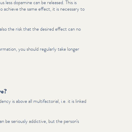
us less dopamine can be released. This is
to achieve the same effect, it is necessary to
lso the risk that the desired effect can no
ormation, you should regularly take longer
ve?
 above all mul­ti­fac­to­r­i­al, i.e. it is linked
can be seriously addictive, but the person’s