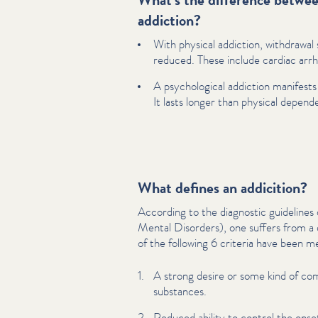
addiction?
With physical addiction, withdrawa
reduced. These include cardiac arrhy
A psy­cho­log­i­cal addiction manifes
It lasts longer than physical depen
What defines an addicition?
According to the diagnostic guidelines of 
Mental Disorders), one suffers from 
of the following 6 criteria have been m
A strong desire or some kind of co
substances.
Reduced ability to control the ons