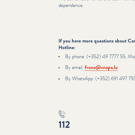
dependence.
If you have more questions about Can
Hotline:
By phone: (+352) 49 7777 55, Mon
By email:
frono@​cnapa.​lu
By WhatsApp: (+352) 691 497 75
112