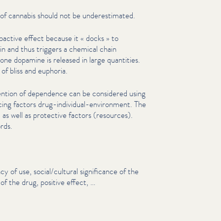
 of cannabis should not be under­es­ti­mat­ed.
ac­tive effect because it « docks » to
in and thus triggers a chemical chain
ne dopamine is released in large quantities.
of bliss and euphoria.
ntion of dependence can be considered using
cing factors drug-individual-environment. The
) as well as protective factors (resources).
rds.
cy of use, social/​cultural sig­nif­i­cance of the
f the drug, positive effect, …