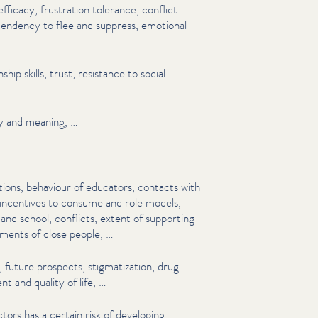
efficacy, frustration tolerance, conflict
endency to flee and suppress, emotional
n­ship skills, trust, resistance to social
ity and meaning, …
tions, behaviour of educators, contacts with
 incentives to consume and role models,
 and school, conflicts, extent of supporting
re­ments of close people, …
uture prospects, stigma­ti­za­tion, drug
t and quality of life, …
tors has a certain risk of developing