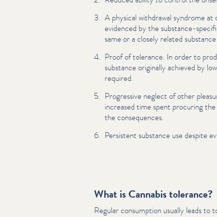
A physical withdrawal syndrome at 
evidenced by the substance-specifi
same or a closely related substance
Proof of tolerance. In order to prod
substance originally achieved by lowe
required.
Progressive neglect of other pleasur
increased time spent procuring the
the con­se­quences.
Persistent substance use despite ev
What is Cannabis tolerance?
Regular consumption usually leads to t