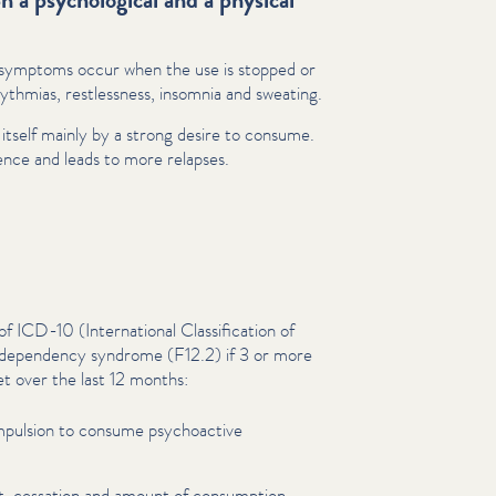
l symptoms occur when the use is stopped or
thmias, rest­less­ness, insomnia and sweating.
ts itself mainly by a strong desire to consume.
dence and leads to more relapses.
ICD-10 (Inter­na­tion­al Clas­si­fi­ca­tion of
a dependency syndrome (F12.2) if 3 or more
et over the last 12 months:
mpulsion to consume psy­choac­tive
et, cessation and amount of consumption.