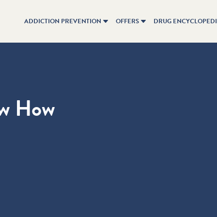
ADDICTION PREVENTION
OFFERS
DRUG ENCYCLOPED
ow How