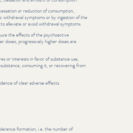
cessation or reduction of consumption,
c withdrawal symptoms or by ingestion of the
 to alleviate or avoid withdrawal symptoms.
uce the effects of the psy­choac­tive
r doses, pro­gres­sive­ly higher doses are
es or interests in favor of substance use,
 substance, consuming it, or recovering from
idence of clear adverse effects.
olerance formation, i.e. the number of