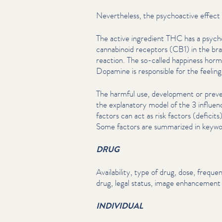
Nev­er­the­less, the psy­choac­tive effect
The active ingredient THC has a psy­cho
cannabinoid receptors (CB1) in the bra
reaction. The so-called happiness hormo
Dopamine is responsible for the feeling 
The harmful use, development or preve
the explanatory model of the 3 influen
factors can act as risk factors (deficits
Some factors are summarized in keywo
DRUG
Avail­abil­i­ty, type of drug, dose, frequen
drug, legal status, image enhancement o
INDIVIDUAL