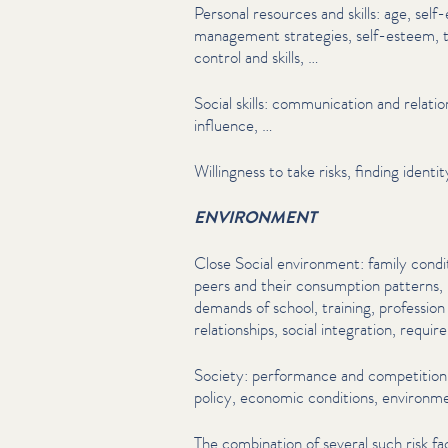
Personal resources and skills: age, self-
management strategies, self-esteem, t
control and skills, …
Social skills: com­mu­ni­ca­tion and rela­tio
influence, …
Willingness to take risks, finding ident
ENVIRONMENT
Close Social environment: family condi
peers and their consumption patterns,
demands of school, training, profession
rela­tion­ships, social integration, requi
Society: performance and competition, f
policy, economic conditions, environmen
The combination of several such risk fac