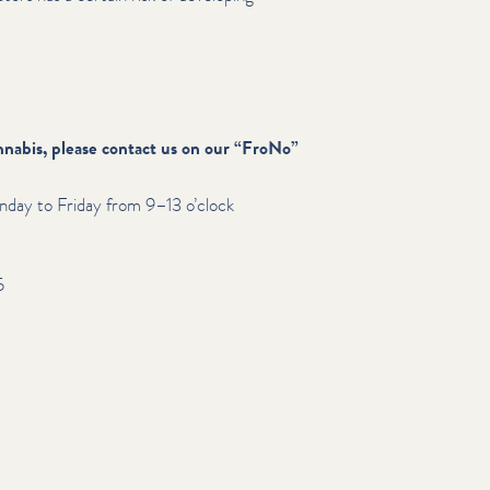
nabis, please contact us on our
“
FroNo”
day to Friday from 9–13 o’clock
5