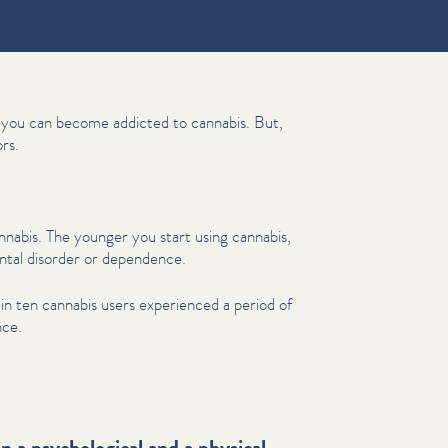
s, you can become addicted to cannabis. But,
rs.
abis. The younger you start using cannabis,
ental disorder or dependence.
in ten cannabis users experienced a period of
nce.
 a psychological and a physical