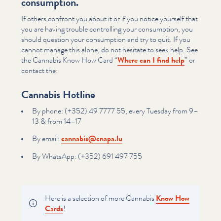
consumption.
If others confront you about it or if you notice yourself that
you are having trouble controlling your consumption, you
should question your consumption and try to quit. If you
cannot manage this alone, do not hesitate to seek help. See
the Cannabis Know How Card
“
Where can I find help
” or
contact the:
Cannabis Hotline
By phone: (+352) 49 7777 55, every Tuesday from 9–
13 & from 14–17
By email:
cannabis@​cnapa.​lu
By WhatsApp: (+352) 691 497 755
Here is a selection of more Cannabis
Know How
Cards
!