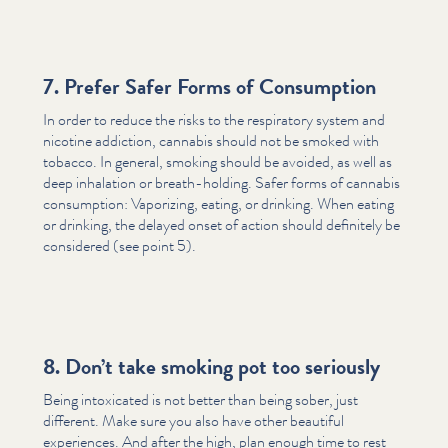
7. Prefer Safer Forms of Consumption
In order to reduce the risks to the respiratory system and
nicotine addiction, cannabis should not be smoked with
tobacco. In general, smoking should be avoided, as well as
deep inhalation or breath-holding. Safer forms of cannabis
consumption: Vaporizing, eating, or drinking. When eating
or drinking, the delayed onset of action should definitely be
considered (see point 5).
8. Don’t take smoking pot too seriously
Being intoxicated is not better than being sober, just
different. Make sure you also have other beautiful
experiences. And after the high, plan enough time to rest