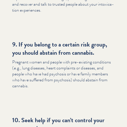
and recover and talk to trusted people about your intox­i­ca­
tion experiences.
9. If you belong to a certain risk group,
you should abstain from cannabis.
Pregnant women and people with pre-existing conditions
(e.g., lung diseases, heart complaints or diseases, and
people who have had psychosis or have family members
who have suffered from psychosis) should abstain from
cannabis.
10. Seek help if you can’t control your