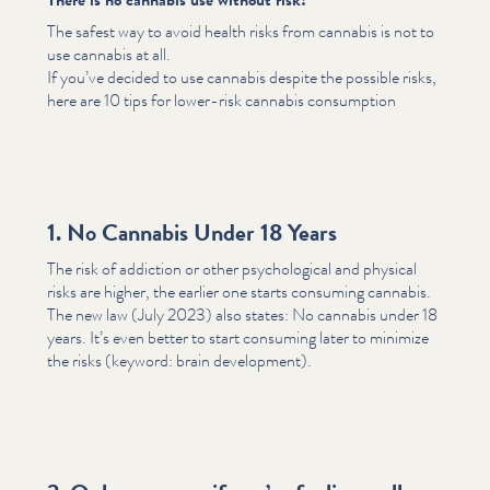
The safest way to avoid health risks from cannabis is not to
use cannabis at all.
If you’ve decided to use cannabis despite the possible risks,
here are 10 tips for lower-risk cannabis consumption
1. No Cannabis Under 18 Years
The risk of addiction or other psy­cho­log­i­cal and physical
risks are higher, the earlier one starts consuming cannabis.
The new law (July 2023) also states: No cannabis under 18
years. It’s even better to start consuming later to minimize
the risks (keyword: brain development).