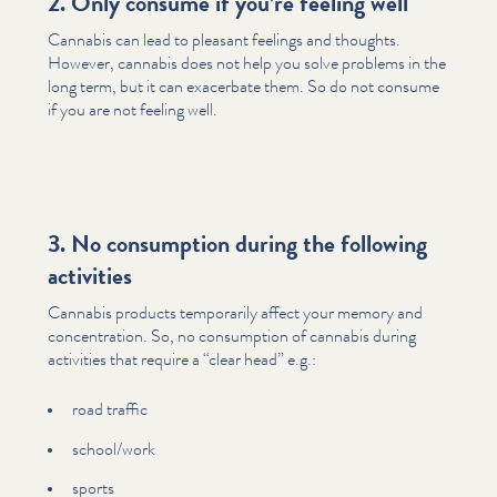
2. Only consume if you’re feeling well
Cannabis can lead to pleasant feelings and thoughts.
However, cannabis does not help you solve problems in the
long term, but it can exacerbate them. So do not consume
if you are not feeling well.
3. No consumption during the following
activities
Cannabis products temporarily affect your memory and
con­cen­tra­tion. So, no consumption of cannabis during
activities that require a
“
clear head” e.g.:
road traffic
school/​work
sports