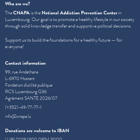
Who are we?
The
CNAPA
is the
National Addiction Prevention Center
in
Luxembourg. Our goal is to promote a healthy lifestyle in our society
through solid knowledge transfer and supportive political decisions.
Support us to build the foundations for a healthy future — for
everyone!
Contact information
99, rue Andethana
L-6970 Hostert
Fondation d'utilité publique
RCS Luxembourg G36
Agrément SANTE 2026/07
(+352)-49-77-77-1
info@cnapa.lu
Donations are welcome to IBAN
LU91 0019 1300 0854 3000