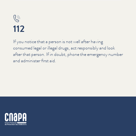
112
If you notice that a person is not well after having
consumed legal or illegal drugs, act responsibly and look
after that person. If in doubt, phone the emergency number
and administer first aid.
cnapa