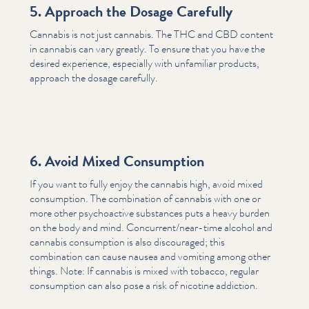
5. Approach the Dosage Carefully
Cannabis is not just cannabis. The THC and CBD content
in cannabis can vary greatly. To ensure that you have the
desired experience, especially with unfamiliar products,
approach the dosage carefully.
6. Avoid Mixed Consumption
If you want to fully enjoy the cannabis high, avoid mixed
consumption. The combination of cannabis with one or
more other psy­choac­tive substances puts a heavy burden
on the body and mind. Con­cur­ren­t/n­ear-time alcohol and
cannabis consumption is also discouraged; this
combination can cause nausea and vomiting among other
things. Note: If cannabis is mixed with tobacco, regular
consumption can also pose a risk of nicotine addiction.