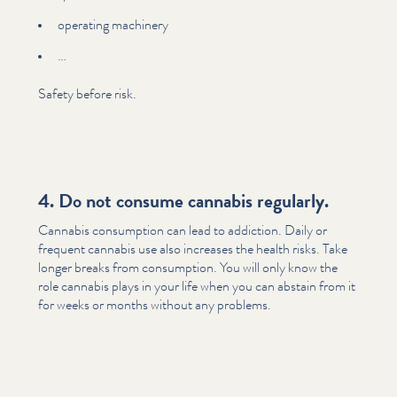
operating machinery
…
Safety before risk.
4. Do not consume cannabis regularly.
Cannabis consumption can lead to addiction. Daily or
frequent cannabis use also increases the health risks. Take
longer breaks from consumption. You will only know the
role cannabis plays in your life when you can abstain from it
for weeks or months without any problems.