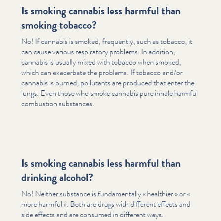
Is smoking cannabis less harmful than
smoking tobacco?
No! If cannabis is smoked, frequently, such as tobacco, it
can cause various respiratory problems. In addition,
cannabis is usually mixed with tobacco when smoked,
which can exacerbate the problems. If tobacco and/​or
cannabis is burned, pollutants are produced that enter the
lungs. Even those who smoke cannabis pure inhale harmful
combustion substances.
Is smoking cannabis less harmful than
drinking alcohol?
No! Neither substance is fun­da­men­tal­ly « healthier » or «
more harmful ». Both are drugs with different effects and
side effects and are consumed in different ways.