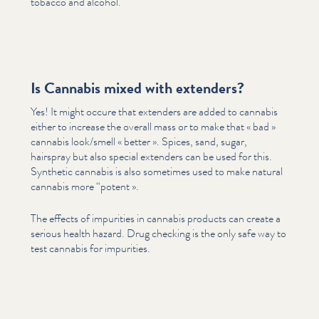
tobacco and alcohol.
Is Cannabis mixed with extenders?
Yes! It might occure that extenders are added to cannabis
either to increase the overall mass or to make that « bad »
cannabis look/​smell « better ». Spices, sand, sugar,
hairspray but also special extenders can be used for this.
Synthetic cannabis is also sometimes used to make natural
cannabis more
“
potent ».
The effects of impurities in cannabis products can create a
serious health hazard. Drug checking is the only safe way to
test cannabis for impurities.