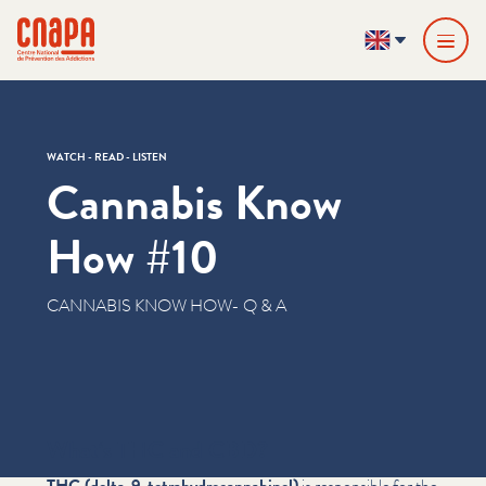
Skip directly to content
Cookies management panel
cnapa
EN
WATCH - READ - LISTEN
Cannabis Know
How #10
CANNABIS KNOW HOW- Q & A
What‘s THC and CBD?
THC (delta-9-tetrahy­dro­cannabi­nol)
is responsible for the