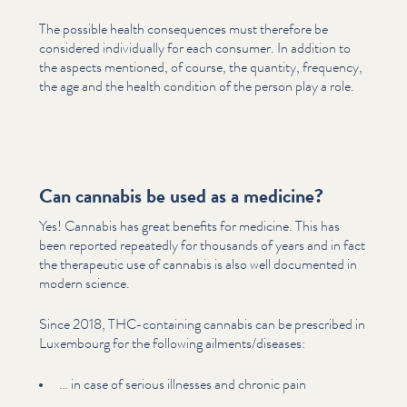
The possible health con­se­quences must therefore be
considered indi­vid­u­al­ly for each consumer. In addition to
the aspects mentioned, of course, the quantity, frequency,
the age and the health condition of the person play a role.
Can cannabis be used as a medicine?
Yes! Cannabis has great benefits for medicine. This has
been reported repeatedly for thousands of years and in fact
the therapeutic use of cannabis is also well documented in
modern science.
Since 2018, THC-containing cannabis can be prescribed in
Luxembourg for the following ailments/​diseases:
… in case of serious illnesses and chronic pain