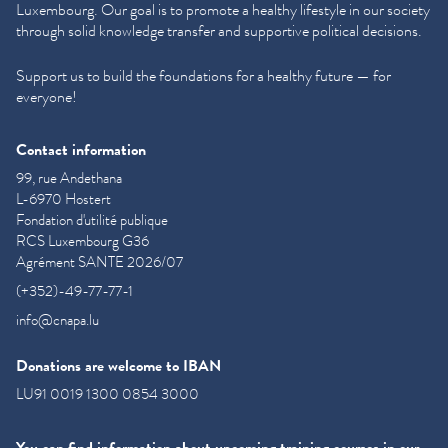
Luxembourg. Our goal is to promote a healthy lifestyle in our society
through solid knowledge transfer and supportive political decisions.
Support us to build the foundations for a healthy future — for
everyone!
Contact information
99, rue Andethana
L-6970 Hostert
Fondation d'utilité publique
RCS Luxembourg G36
Agrément SANTE 2026/07
(+352)-49-77-77-1
info@cnapa.lu
Donations are welcome to IBAN
LU91 0019 1300 0854 3000
You can find information about upcoming training courses in our