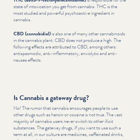
state of intox­i­ca­tion you get from cannabis. THC is the
most studied and powerful psy­choac­tive ingredient in
cannabis.
CBD (cannabidiol)
is also one of many other cannabi­noids
in the cannabis plant. CBD does not produce a high. The
following effects are attributed to CBD, among others:
anti­spas­mod­ic, anti-inflam­ma­to­ry, anxiolytic and anti-
nausea effects.
Is Cannabis a gateway drug?
No! The rumor that cannabis encourages people to use
other drugs such as heroin or cocaine is not true. The vast
majority of cannabis users never switch to other illicit
substances. The gateway drugs, if you want to use such a
term at all, in our culture are medicines, caffeinated drinks,