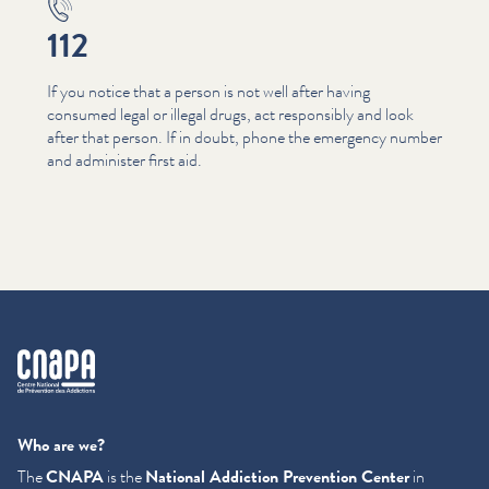
112
If you notice that a person is not well after having
consumed legal or illegal drugs, act responsibly and look
after that person. If in doubt, phone the emergency number
and administer first aid.
cnapa
Who are we?
The
CNAPA
is the
National Addiction Prevention Center
in