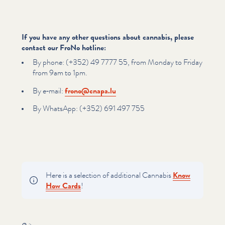
If you have any other questions about cannabis, please
contact our FroNo hotline:
By phone: (+352) 49 7777 55, from Monday to Friday
from 9am to 1pm.
By e‑mail:
frono@​cnapa.​lu
By WhatsApp: (+352) 691 497 755
Here is a selection of additional Cannabis
Know
How Cards
!