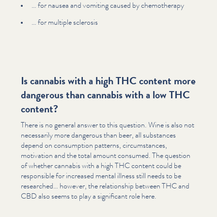
… for nausea and vomiting caused by chemother­a­py
… for multiple sclerosis
Is cannabis with a high THC content more
dangerous than cannabis with a low THC
content?
There is no general answer to this question. Wine is also not
necessarily more dangerous than beer, all substances
depend on consumption patterns, cir­cum­stances,
motivation and the total amount consumed. The question
of whether cannabis with a high THC content could be
responsible for increased mental illness still needs to be
researched… however, the rela­tion­ship between THC and
CBD also seems to play a significant role here.