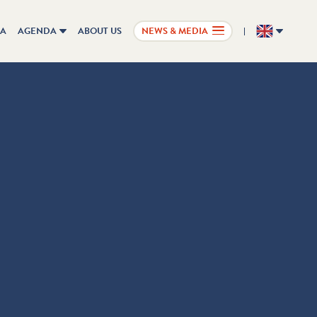
IA
AGENDA
ABOUT US
NEWS & MEDIA
EN