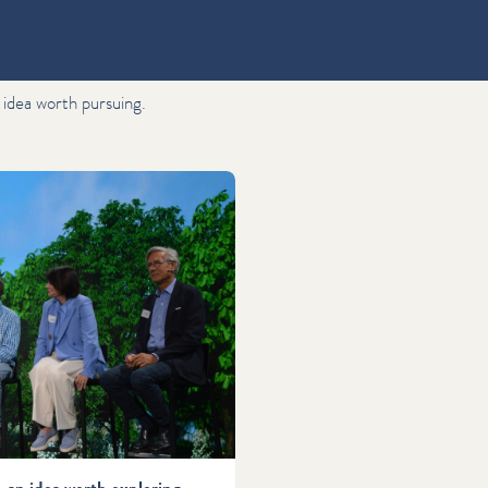
"
 idea worth pursuing.