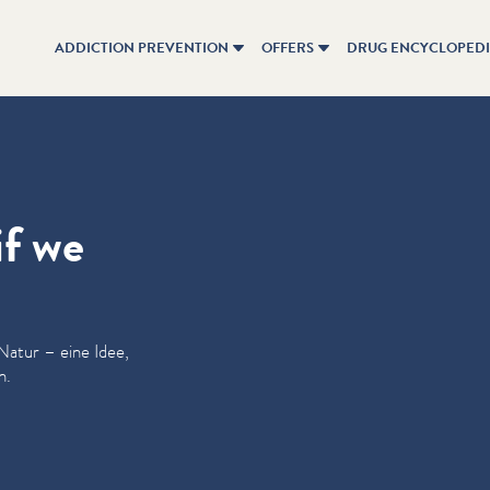
ADDICTION PREVENTION
OFFERS
DRUG ENCYCLOPED
if we
 Natur – eine Idee,
n.