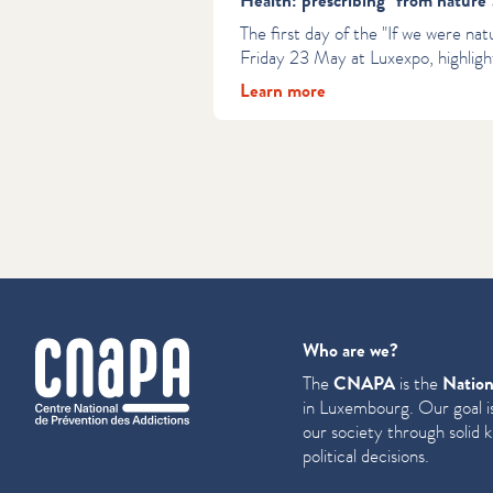
Health: prescribing "from nature"
The first day of the "If we were natu
Friday 23 May at Luxexpo, highligh
Learn more
cnapa
Who are we?
The
CNAPA
is the
Nation
in Luxembourg. Our goal is
our society through solid 
political decisions.