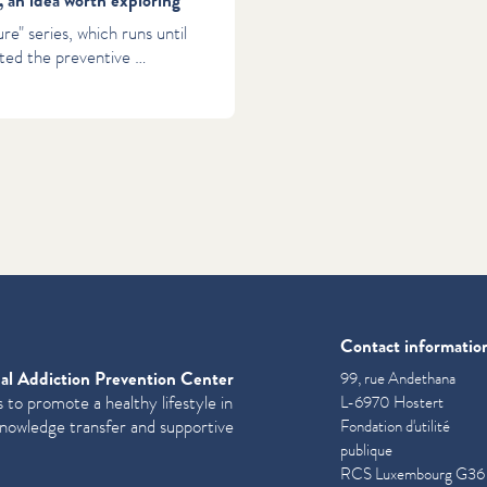
, an idea worth exploring
re" series, which runs until
ted the preventive …
Contact informatio
al Addiction Prevention Center
99, rue Andethana
 to promote a healthy lifestyle in
L-6970 Hostert
knowledge transfer and supportive
Fondation d'utilité
publique
RCS Luxembourg G36