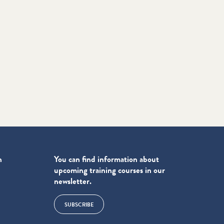
n
You can find information about
upcoming training courses in our
newsletter.
SUBSCRIBE