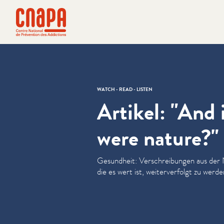
Skip directly to content
Cookies management panel
cnapa
WATCH - READ - LISTEN
Artikel: "And 
were nature?"
Gesundheit: Ver­schrei­bun­gen aus der
die es wert ist, weit­er­ver­fol­gt zu werde