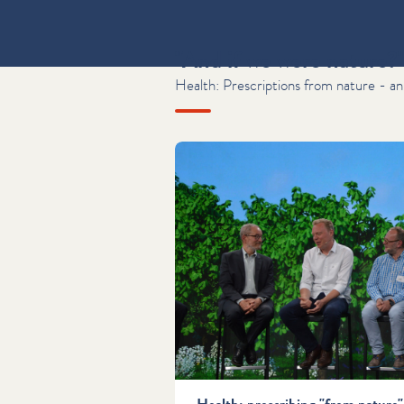
"And if we were nature?
Health: Prescriptions from nature - an