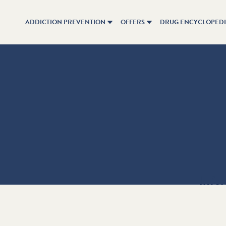
ADDICTION PREVENTION
OFFERS
DRUG ENCYCLOPED
Info