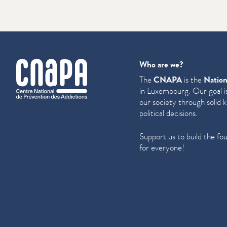
cnapa
Who are we?
The
CNAPA
is the
Nation
in Luxembourg. Our goal is
our society through solid 
political decisions.
Support us to build the fo
for everyone!