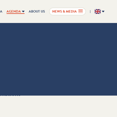
IA
AGENDA
ABOUT US
NEWS & MEDIA
EN
rmations