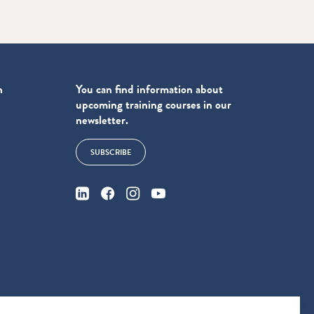
n
You can find information about
upcoming training courses in our
newsletter.
SUBSCRIBE
4