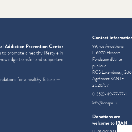
Contact informatio
al Addiction Prevention Center
99, rue Andethana
 to promote a healthy lifestyle in
L-6970 Hostert
knowledge transfer and supportive
Fondation d'utilité
publique
RCS Luxembourg G36
Agrément SANTE
undations for a healthy future —
2026/07
(+352)-49-77-77-1
info@cnapa.lu
Donations are
welcome to IBAN
LU91 0019 1300 085